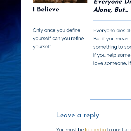
Everyone Di
I Believe
Alone, But…
Only once you define
Everyone dies al
yourself can you refine
But if you mean
yourself.
something to s
if you help some
love someone. If 
Leave a reply
You must be
logged in
to post a