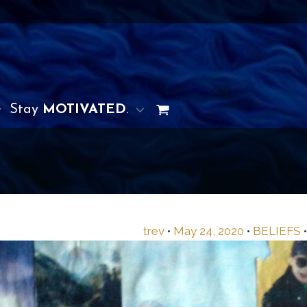
Stay
MOTIVATED
.
trev
•
May 24, 2020
•
BELIEFS