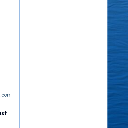
e.com/watch?
ust