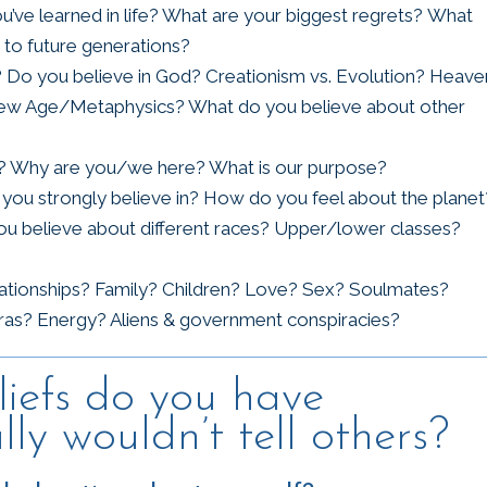
’ve learned in life? What are your biggest regrets? What
to future generations?
fs? Do you believe in God? Creationism vs. Evolution? Heave
? New Age/Metaphysics? What do you believe about other
on? Why are you/we here? What is our purpose?
you strongly believe in? How do you feel about the planet
 believe about different races? Upper/lower classes?
lationships? Family? Children? Love? Sex? Soulmates?
as? Energy? Aliens & government conspiracies?
iefs do you have
ly wouldn’t tell others?