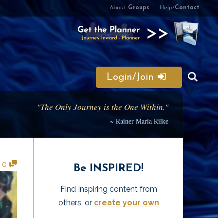
About
Groups
Help/
Contact
Login/Join
"The Only Journey is the One Within."
~ Rainer Maria Rilke
•
0
Be INSPIRED!
Find Inspiring content from
others, or
create your own