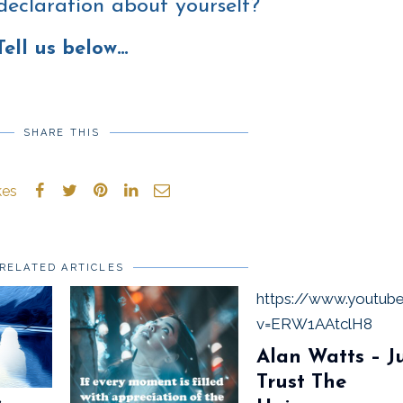
declaration about yourself?
Tell us below…
SHARE THIS
kes
RELATED ARTICLES
https://www.youtub
v=ERW1AAtclH8
Alan Watts – J
Trust The