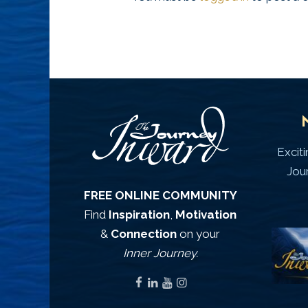
Excit
Jou
FREE ONLINE COMMUNITY
Find
Inspiration
,
Motivation
&
Connection
on your
Inner Journey.