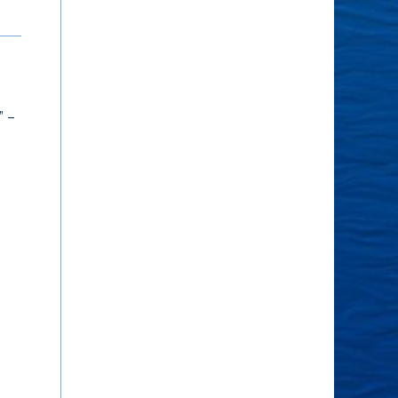
Having More
The Voice of the
Meaning
Soul
What gives your life
The voice of the soul
” –
meaning? What is in the
speaks through the
way of having more of
heart. – Audra Erwin
it? – Kyle Mercer