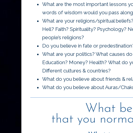
What are the most important lessons you
words of wisdom would you pass along 
What are your religions/spiritual belie
Hell? Faith? Spirituality? Psychology
people’s religions?
Do you believe in fate or predestinati
What are your politics? What causes do 
Education? Money? Health? What do you
Different cultures & countries?
What do you believe about friends & re
What do you believe about Auras/Chakr
What bel
that you normal