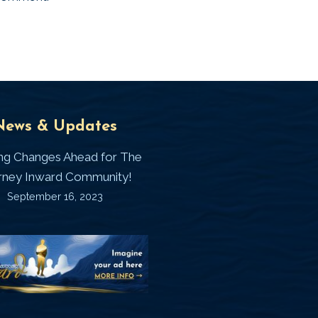
Universal
T
News & Updates
Laws
J
ing Changes Ahead for The
I
rney Inward Community!
~
September 16, 2023
P
“Signature
“
(
Story”
S
Printable
P
Memories
A
Journal
C
D