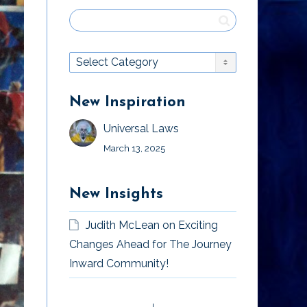
New Inspiration
Universal Laws
March 13, 2025
New Insights
Judith McLean
on
Exciting
Changes Ahead for The Journey
Inward Community!