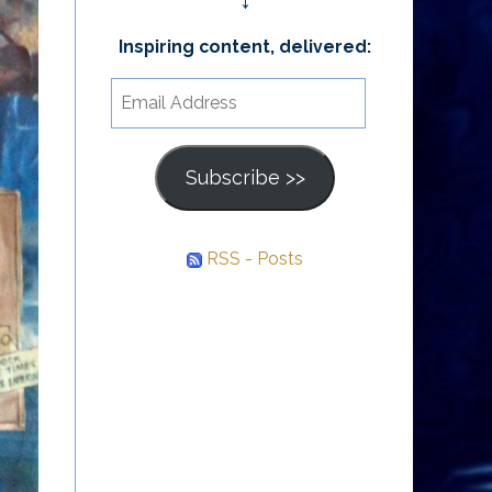
↓
Inspiring content, delivered:
Email
Address
Subscribe >>
RSS - Posts