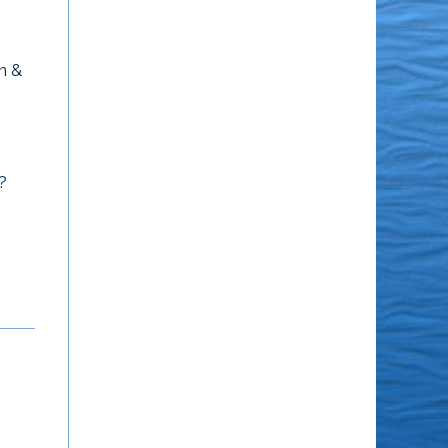
n &
?