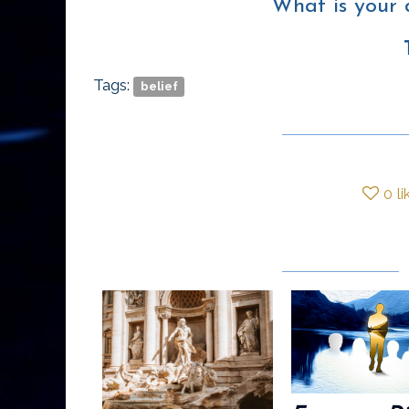
What is your 
Tags:
belief
0
li