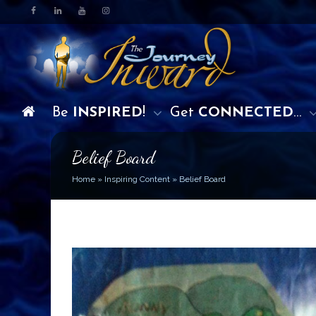
Be
INSPIRED
!
Get
CONNECTED
…
Belief Board
Home
»
Inspiring Content
»
Belief Board