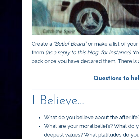
Create a
“Belief Board”
or make a list of you
them
(as a reply to this blog, for instance)
. Y
back once you have declared them. There is 
Questions to hel
I Believe…
What do you believe about the afterlif
What are your moral beliefs? What do y
deepest values? What platitudes do you