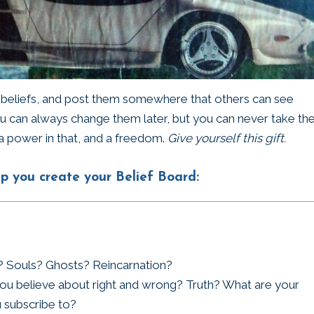
r beliefs, and post them somewhere that others can see
ou can always change them later, but you can never take t
a power in that, and a freedom.
Give yourself this gift.
p you create your Belief Board:
e? Souls? Ghosts? Reincarnation?
ou believe about right and wrong? Truth? What are your
 subscribe to?