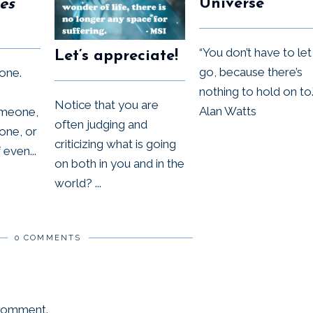
Universe
es
“You don’t have to let
Let’s appreciate!
go, because there’s
one.
nothing to hold on to.
Notice that you are
Alan Watts
omeone,
often judging and
one, or
criticizing what is going
even...
on both in you and in the
world? ...
0 COMMENTS
 comment.