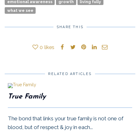
emotional awareness
growth
living fully
what we see
SHARE THIS
0
likes
RELATED ARTICLES
True Family
The bond that links your true family is not one of
blood, but of respect & joy in each...