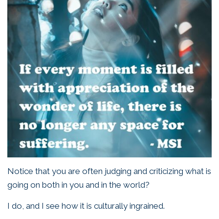
Notice that you are often judging and criticizing what is
going on both in you and in the world?
I do, and I see how it is culturally ingrained.