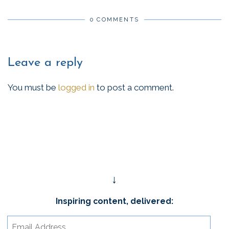
0 COMMENTS
Leave a reply
You must be
logged in
to post a comment.
↓
Inspiring content, delivered:
Email