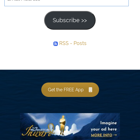
Address
Subscribe >>
RSS - Posts
Get the FREE App