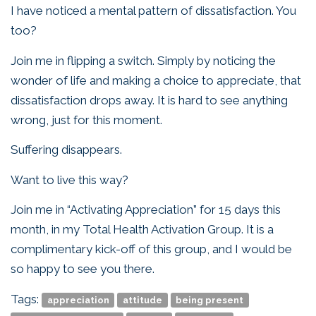
I have noticed a mental pattern of dissatisfaction. You
too?
Join me in flipping a switch. Simply by noticing the
wonder of life and making a choice to appreciate, that
dissatisfaction drops away. It is hard to see anything
wrong, just for this moment.
Suffering disappears.
Want to live this way?
Join me in “Activating Appreciation” for 15 days this
month, in my Total Health Activation Group. It is a
complimentary kick-off of this group, and I would be
so happy to see you there.
Tags:
appreciation
attitude
being present