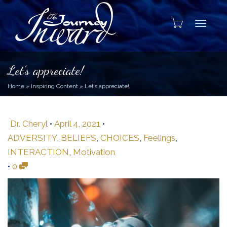
Toggle
Let’s appreciate!
Home
»
Inspiring Content
»
Let’s appreciate!
Dr. Cheryl
•
April 4, 2021
•
ADVERSITY
,
BELIEFS
,
CHOICES
,
Feelings
,
INTERACTION
,
Motivation
•
0