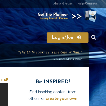
About
Groups
Help/
Contact
Login/Join
"The Only Journey is the One Within."
~ Rainer Maria Rilke
•
0
Be INSPIRED!
Find Inspiring content from
others, or
create your own