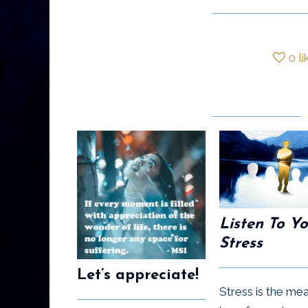
0
li
Listen To Y
Stress
Let’s appreciate!
Stress is the me