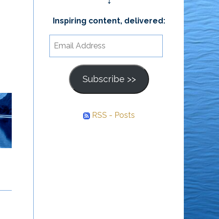
↓
Inspiring content, delivered:
Email
Address
Subscribe >>
RSS - Posts
Awareness Is the
Who They Have
Path
Always Been
Behind every struggle is
A person isn’t who they