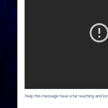
Help this message have a far reaching and long