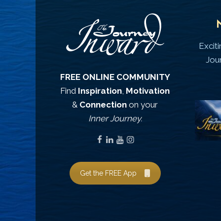
Excit
Jou
FREE ONLINE COMMUNITY
Find
Inspiration
,
Motivation
&
Connection
on your
Inner Journey.
Get the FREE App