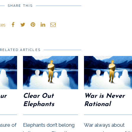
SHARE THIS
kes
RELATED ARTICLES
our
Clear Out
War is Never
Elephants
Rational
asure of
Elephants don’t belong
War always about