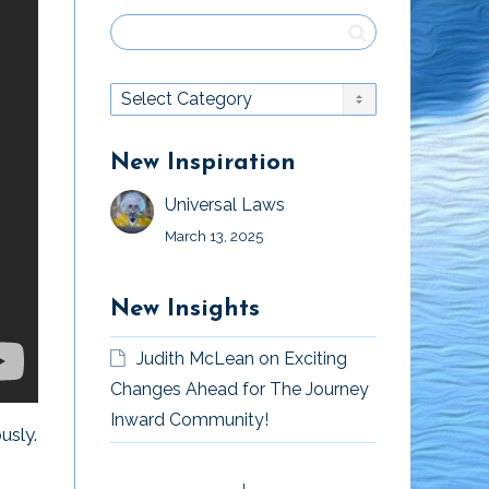
New Inspiration
Universal Laws
March 13, 2025
New Insights
Judith McLean
on
Exciting
Changes Ahead for The Journey
Inward Community!
usly.