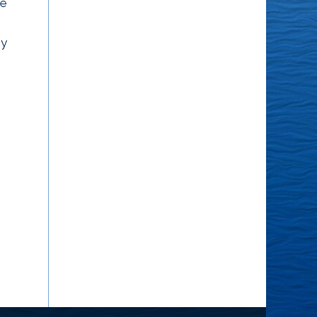
he
an awareness that is
are during the last
waiting to come forth,
conversation you had
ey
an awareness that will
with them – they’re who
wake you up...
they’ve been...