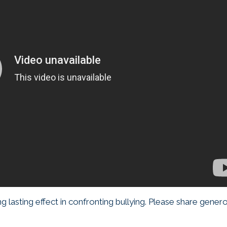
 lasting effect in confronting bullying. Please share genero