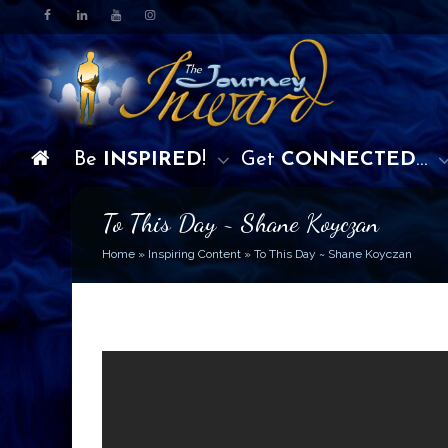
Be
INSPIRED
!
Get
CONNECTED
…
To This Day ~ Shane Koyczan
Home
»
Inspiring Content
»
To This Day ~ Shane Koyczan