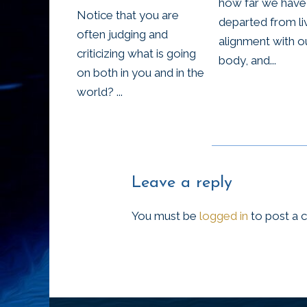
how far we have
Notice that you are
departed from liv
often judging and
alignment with o
criticizing what is going
body, and...
on both in you and in the
world? ...
Leave a reply
You must be
logged in
to post a