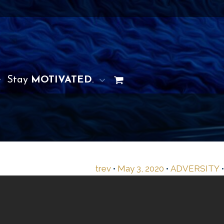
Stay
MOTIVATED
.
trev
•
May 3, 2020
•
ADVERSITY