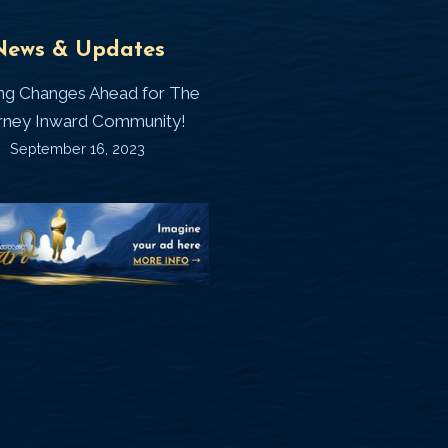
Universal
T
News & Updates
Laws
J
ing Changes Ahead for The
I
rney Inward Community!
~
September 16, 2023
P
“Signature
“
(
Story”
S
Printable
P
Memories
A
Journal
C
D