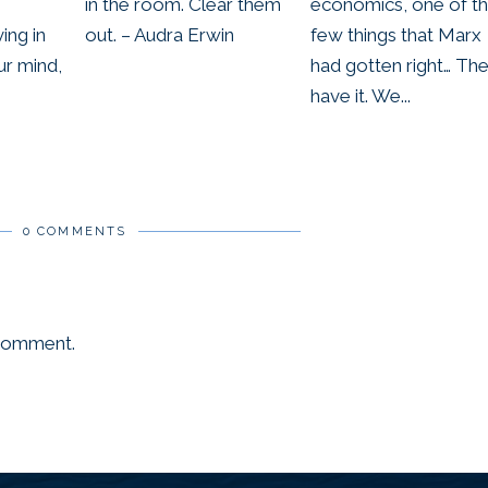
in the room. Clear them
economics, one of t
ing in
out. – Audra Erwin
few things that Marx
ur mind,
had gotten right… Th
have it. We...
0 COMMENTS
 comment.