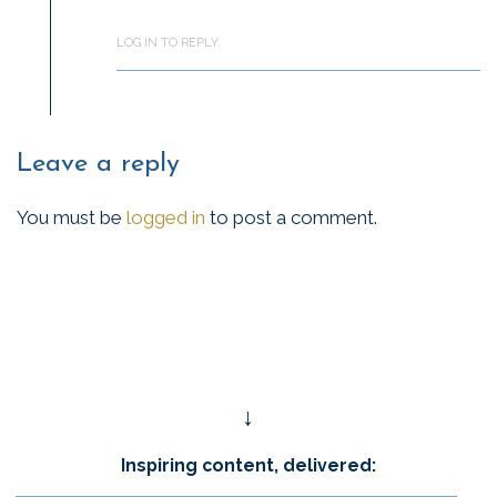
LOG IN TO REPLY.
Leave a reply
You must be
logged in
to post a comment.
↓
Inspiring content, delivered: