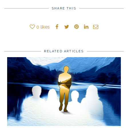
SHARE THIS
0
likes
RELATED ARTICLES