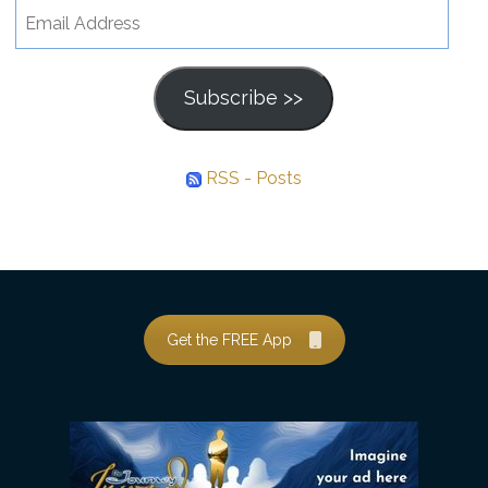
Email
Address
Subscribe >>
RSS - Posts
Get the FREE App