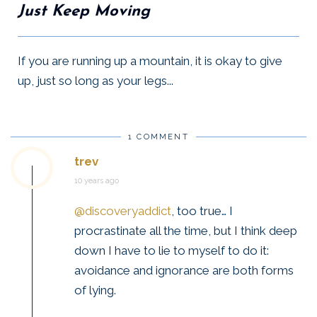
Just Keep Moving
If you are running up a mountain, it is okay to give
up, just so long as your legs...
1 COMMENT
trev
10 years ago
@discoveryaddict
, too true… I
procrastinate all the time, but I think deep
down I have to lie to myself to do it:
avoidance and ignorance are both forms
of lying.