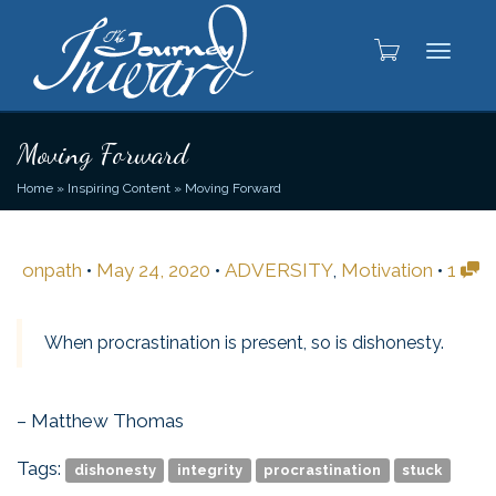
Toggle
Moving Forward
Home
»
Inspiring Content
»
Moving Forward
onpath
•
May 24, 2020
•
ADVERSITY
,
Motivation
•
1
When procrastination is present, so is dishonesty.
– Matthew Thomas
Tags:
dishonesty
integrity
procrastination
stuck