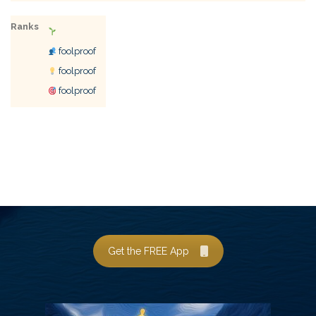
Ranks
foolproof
foolproof
foolproof
Get the FREE App