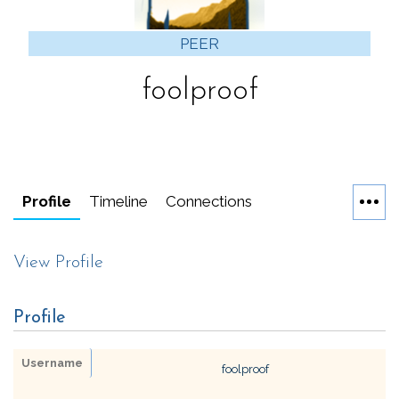
PEER
foolproof
Profile
Timeline
Connections
View Profile
Profile
Username
foolproof