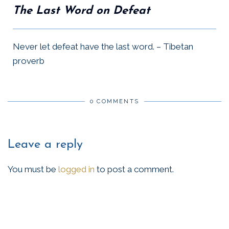
The Last Word on Defeat
Never let defeat have the last word. – Tibetan
proverb
0 COMMENTS
Leave a reply
You must be
logged in
to post a comment.