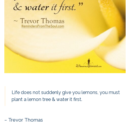
Life does not suddenly give you lemons, you must
plant a lemon tree & water it first.
– Trevor Thomas