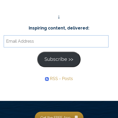
↓
Inspiring content, delivered:
Email
Address
Subscribe >>
RSS - Posts
Get the FREE App