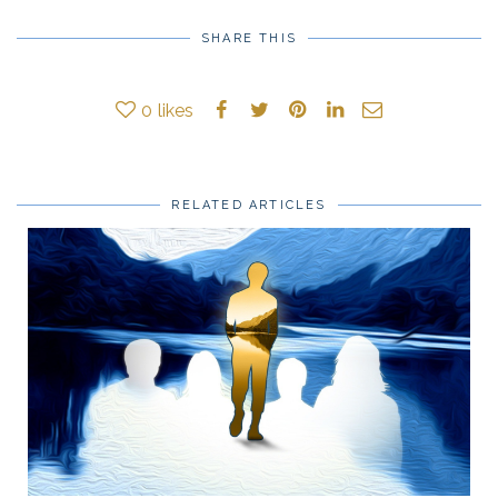
SHARE THIS
0
likes
RELATED ARTICLES