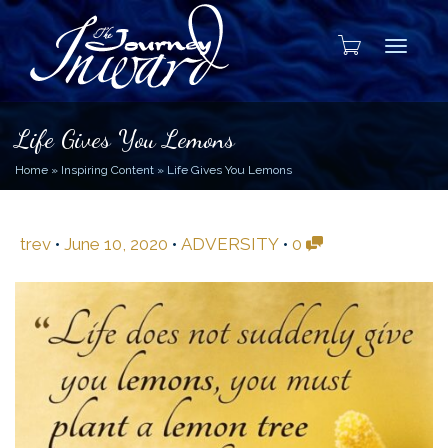
Toggle
Life Gives You Lemons
Home
»
Inspiring Content
»
Life Gives You Lemons
trev
•
June 10, 2020
•
ADVERSITY
•
0