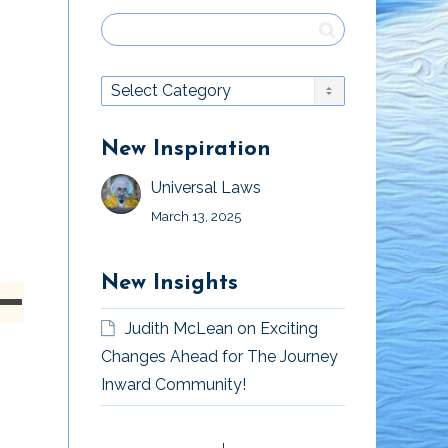
New Inspiration
Universal Laws
March 13, 2025
New Insights
own
Judith McLean
on
Exciting
n
Changes Ahead for The Journey
Inward Community!
Moving Forward
Listen To Your
ase