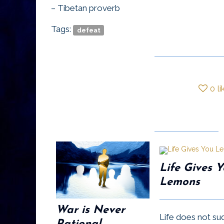
– Tibetan proverb
Tags:
defeat
0
li
Life Gives 
Lemons
War is Never
Life does not su