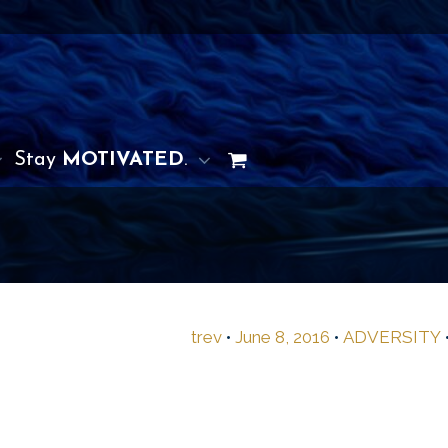
Stay
MOTIVATED
.
trev
•
June 8, 2016
•
ADVERSITY