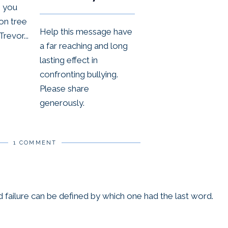
, you
or
on tree
decre
Help this message have
Trevor...
volum
a far reaching and long
lasting effect in
confronting bullying.
Please share
generously.
1 COMMENT
 failure can be defined by which one had the last word.