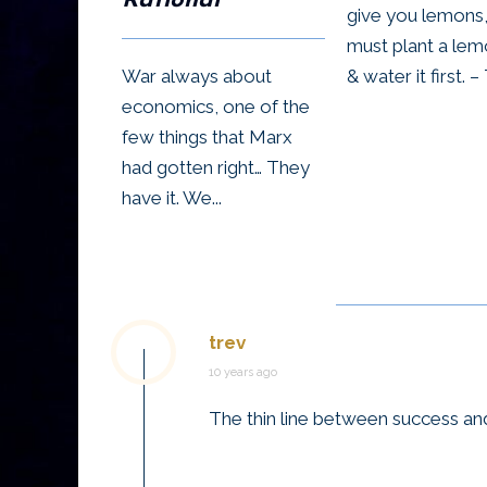
Rational
give you lemons
must plant a lem
War always about
& water it first. – 
economics, one of the
few things that Marx
had gotten right… They
have it. We...
trev
10 years ago
The thin line between success and