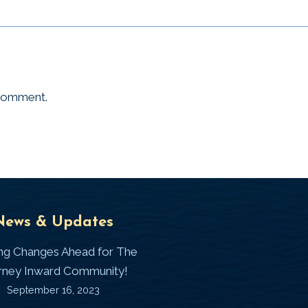
 comment.
Universal
T
News & Updates
Laws
J
ing Changes Ahead for The
I
rney Inward Community!
~
September 16, 2023
P