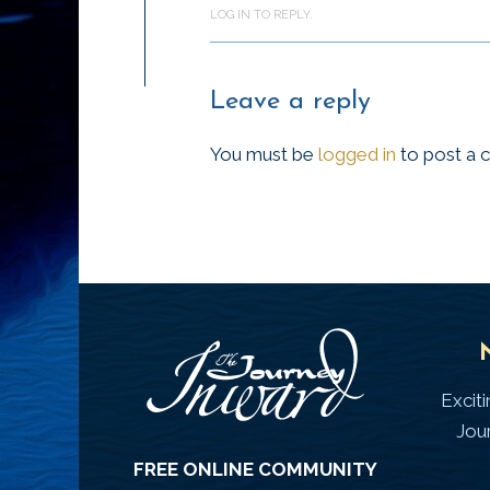
LOG IN TO REPLY.
Leave a reply
You must be
logged in
to post a
Excit
Jou
FREE ONLINE COMMUNITY