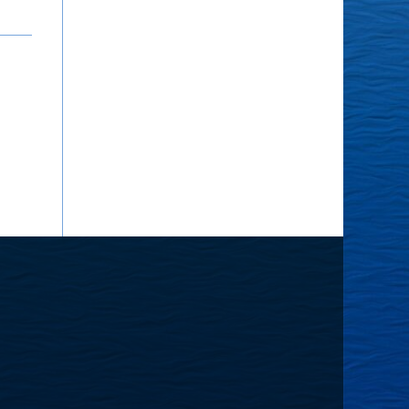
he
ourney
nward
lanner