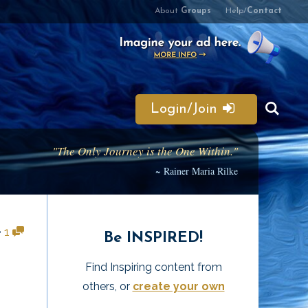
About
Groups
Help/
Contact
Login/Join
"The Only Journey is the One Within."
~ Rainer Maria Rilke
•
1
Be INSPIRED!
Find Inspiring content from
others, or
create your own