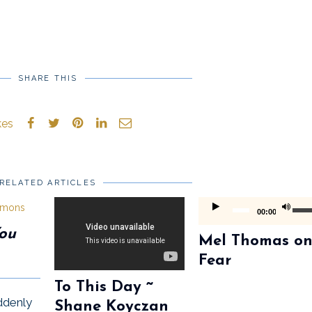
SHARE THIS
kes
RELATED ARTICLES
Audio
Use
00:00
Player
Up/D
You
Mel Thomas o
Arrow
Fear
keys
To This Day ~
to
ddenly
Shane Koyczan
incre