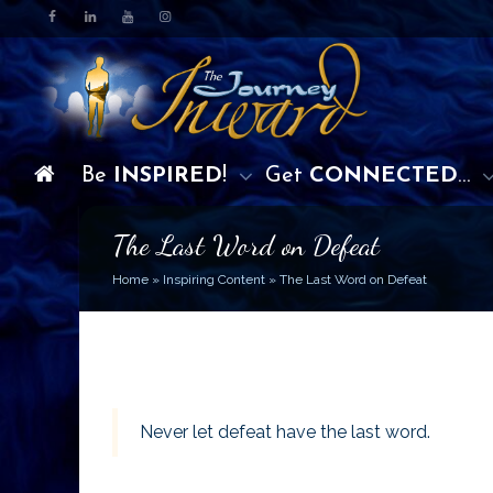
Be
INSPIRED
!
Get
CONNECTED
…
The Last Word on Defeat
Home
»
Inspiring Content
»
The Last Word on Defeat
Never let defeat have the last word.