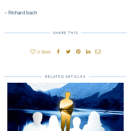
~ Richard bach
SHARE THIS
0
likes
RELATED ARTICLES