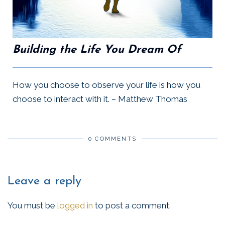
Building the Life You Dream Of
How you choose to observe your life is how you
choose to interact with it. – Matthew Thomas
0 COMMENTS
Leave a reply
You must be
logged in
to post a comment.