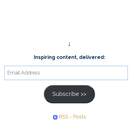
↓
Inspiring content, delivered:
Email
Address
Subscribe >>
RSS - Posts