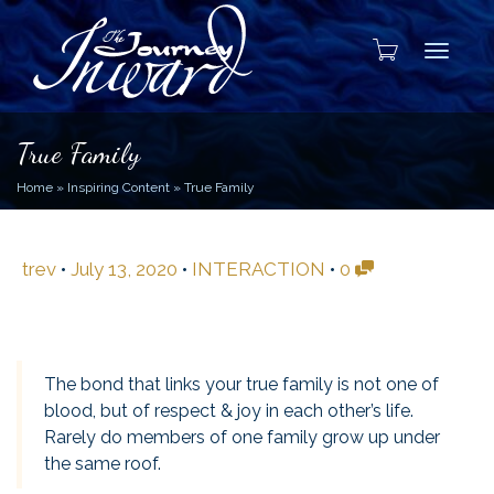
Toggle
True Family
Home
»
Inspiring Content
»
True Family
trev
•
July 13, 2020
•
INTERACTION
•
0
The bond that links your true family is not one of
blood, but of respect & joy in each other’s life.
Rarely do members of one family grow up under
the same roof.