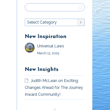
New Inspiration
Universal Laws
March 13, 2025
New Insights
Judith McLean
on
Exciting
Changes Ahead for The Journey
Inward Community!
The Support of
Health is Wealth