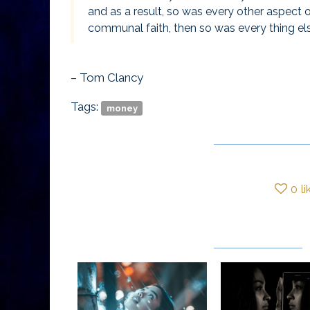
and as a result, so was every other aspect
communal faith, then so was every thing el
– Tom Clancy
Tags:
money
0
li