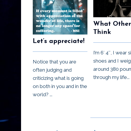
What Other
Think
Let’s appreciate!
I’m 6′ 4″, I wear 
shoes and I weig
Notice that you are
around 380 pound
often judging and
through my life...
criticizing what is going
on both in you and in the
world? ...