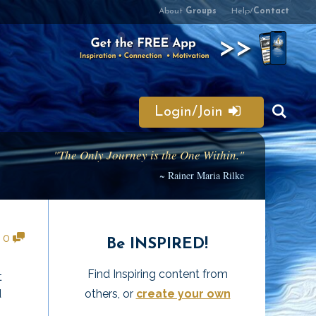
About
Groups
Help/
Contact
Login/Join
"The Only Journey is the One Within."
~ Rainer Maria Rilke
•
0
Be INSPIRED!
Find Inspiring content from
t
others, or
create your own
d