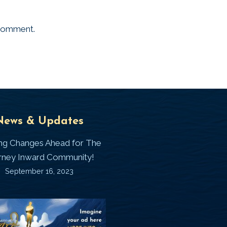
 comment.
Universal
T
News & Updates
Laws
J
ing Changes Ahead for The
I
rney Inward Community!
~
September 16, 2023
P
“Signature
“
(
Story”
S
Printable
P