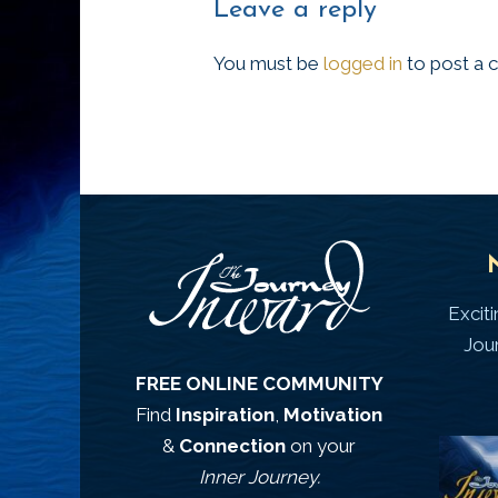
Leave a reply
You must be
logged in
to post a
Excit
Jou
FREE ONLINE COMMUNITY
Find
Inspiration
,
Motivation
&
Connection
on your
Inner Journey.