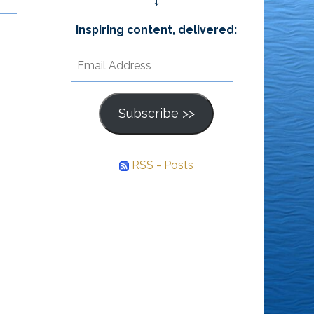
↓
Others
Inspiring content, delivered:
It is health that is real
We can accomplish
wealth & not pieces of
Email
nothing in our lives
gold & silver. ~ Mahatma
Address
without the support of
Gandhi
Subscribe >>
others. – Trevor
Thomas
RSS - Posts