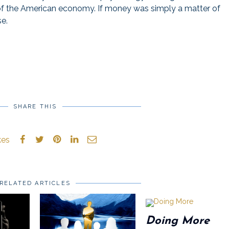
 of the American economy. If money was simply a matter of
se.
SHARE THIS
kes
RELATED ARTICLES
Doing More