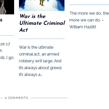
The more we do, the
War is the
s
more we can do. ~
Ultimate Criminal
William Hazlitt
Act
size 17
War is the ultimate
h
criminal act, an armed
s. I go
robbery writ large. And
it’s always about greed.
it’s always a...
0 COMMENTS