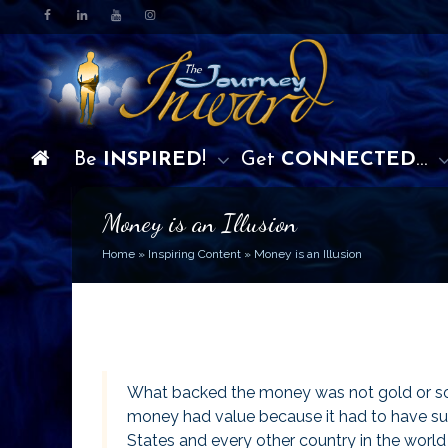
Be
INSPIRED
!
Get
CONNECTED
…
Money is an Illusion
Home
»
Inspiring Content
»
Money is an Illusion
What backed the money was not gold or somet
money had value because it had to have suc
States and every other country in the world 