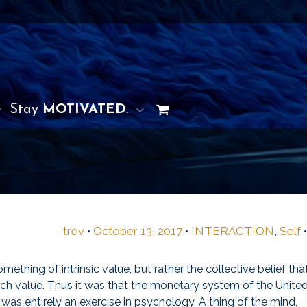
Stay
MOTIVATED
.
trev
•
October 13, 2017
•
INTERACTION
,
Self
hing of intrinsic value, but rather the collective belief tha
h value. Thus it was that the monetary system of the Unite
was entirely an exercise in psychology, A thing of the mind,