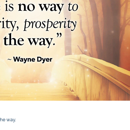
the way.