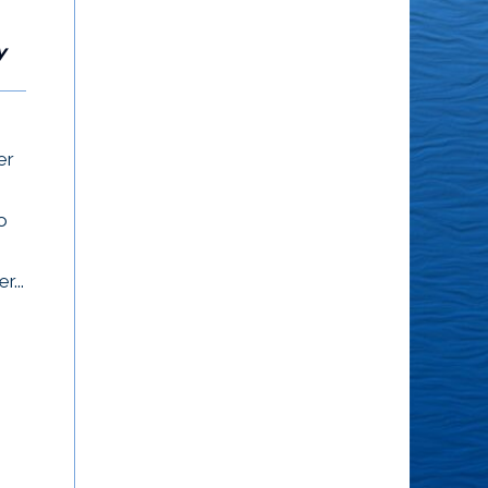
What Others
People Think
Think
y
What other people think
I’m 6′ 4″, I wear size 17
of me is none of my
shoes and I weigh
er
business. – Eleanor
around 380 pounds. I go
Roosevelt
through my life...
o
r...