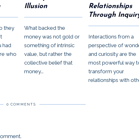
n
Illusion
Relationships
Through Inquir
ho they
What backed the
t
money was not gold or
Interactions from a
u had
something of intrinsic
perspective of wond
’re who
value, but rather the
and curiosity are the
collective belief that
most powerful way t
money...
transform your
relationships with othe
0 COMMENTS
 comment.