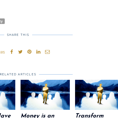
ty
SHARE THIS
kes
RELATED ARTICLES
Have
Money is an
Transform