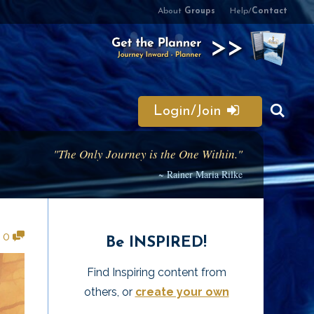
About
Groups
Help/
Contact
Login/Join
"The Only Journey is the One Within."
~ Rainer Maria Rilke
•
0
Be INSPIRED!
Find Inspiring content from
others, or
create your own