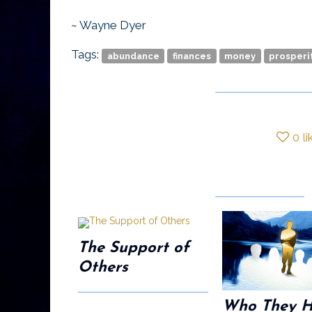
~ Wayne Dyer
Tags:
abundance
finances
money
prosperi
0
li
The Support of
Others
Who They 