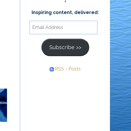
↓
Inspiring content, delivered:
Email
Address
Subscribe >>
RSS - Posts
What Other