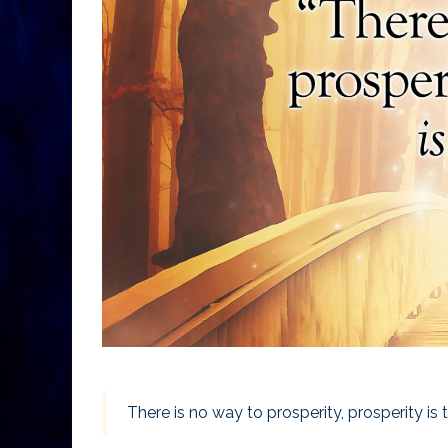
There is no way to prosperity, prosperity is 