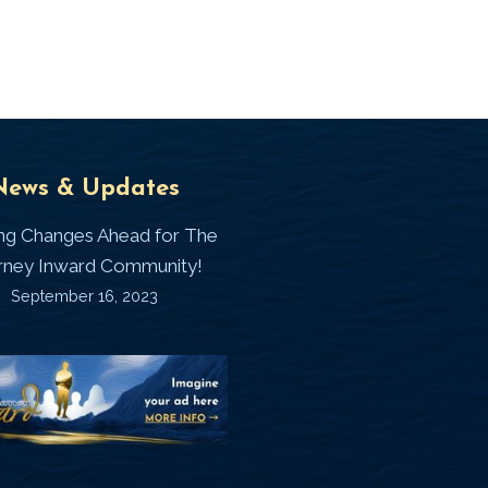
Universal
T
News & Updates
Laws
J
ing Changes Ahead for The
I
rney Inward Community!
~
September 16, 2023
P
“Signature
“
(
Story”
S
Printable
P
Memories
A
Journal
C
D