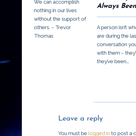
We can accomplish
Always Bee
nothing in our lives
without the support of
A person isn’t w
others. – Trevor
are during the las
Thomas
conversation yo
with them – they
they’ve been...
Leave a reply
You must be
logged in
to post a