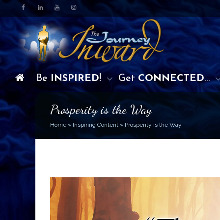
Be
INSPIRED
!
Get
CONNECTED
…
Prosperity is the Way
Home
»
Inspiring Content
»
Prosperity is the Way