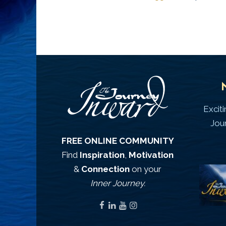
Excit
Jou
FREE ONLINE COMMUNITY
Find
Inspiration
,
Motivation
&
Connection
on your
Inner Journey.