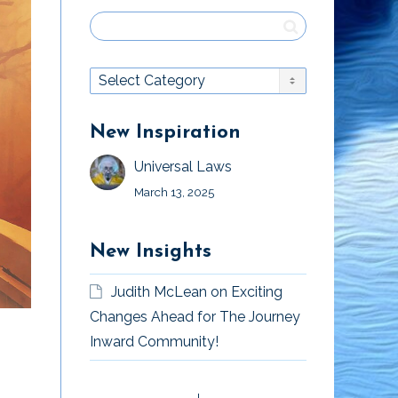
New Inspiration
Universal Laws
March 13, 2025
New Insights
Judith McLean
on
Exciting
Changes Ahead for The Journey
Inward Community!