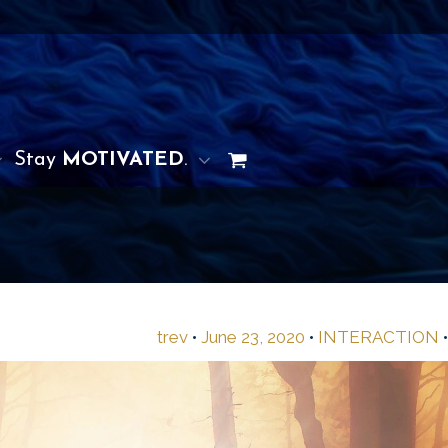
Stay
MOTIVATED
.
trev
•
June 23, 2020
•
INTERACTION