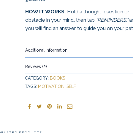
HOW IT WORKS:
Hold a thought, question or
obstacle in your mind, then tap
“REMINDERS,”
a
you will find an answer to guide you on your pat
Additional information
Reviews (2)
CATEGORY:
BOOKS
TAGS:
MOTIVATION
,
SELF
RELATED PRODUCTS