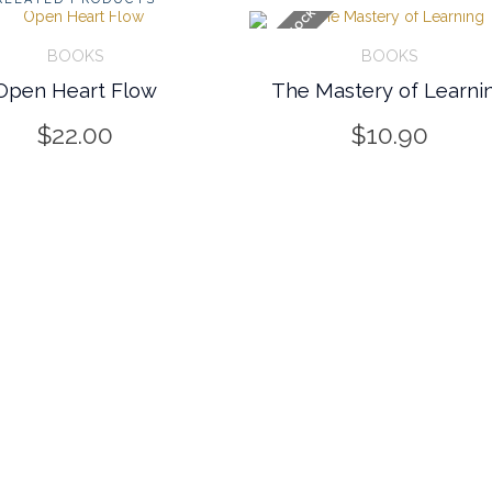
OUT OF STOCK
BOOKS
BOOKS
Open Heart Flow
The Mastery of Learni
FO
CART/INFO
$
22.00
$
10.90