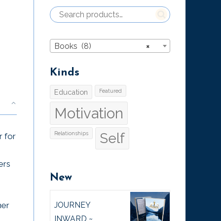
Books (8)
×
Kinds
Education
Featured
Motivation
Relationships
Self
r for
ers
New
JOURNEY
ner
INWARD ~