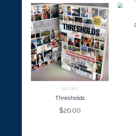
CART/IN
BOOKS
Thresholds
BUY ON AMAZON
$
20.00