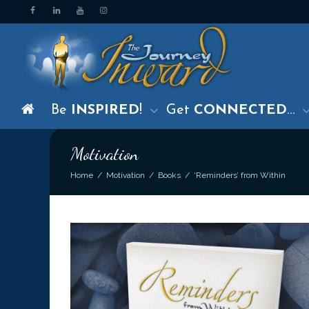
Be
INSPIRED
!
Get
CONNECTED
…
Motivation
Home
Motivation
Books
‘Reminders’ from Within