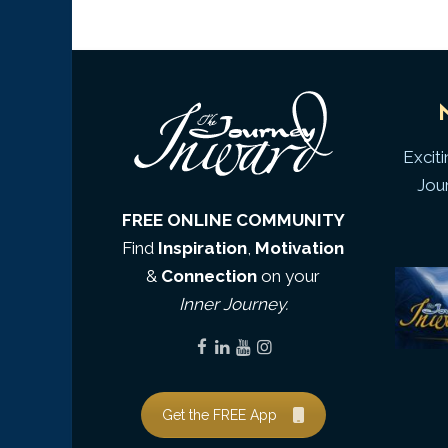
Excit
Jou
FREE ONLINE COMMUNITY
Find
Inspiration
,
Motivation
&
Connection
on your
Inner Journey.
Get the FREE App