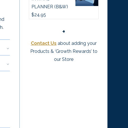
PLANNER (B&W)
$
24.95
nd
h.
+
Contact Us
about adding your
Products & ‘Growth Rewards’ to
our Store