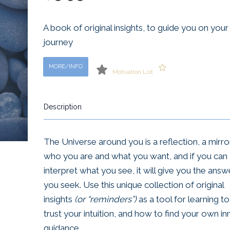
A book of original insights, to guide you on your
journey
MORE/INFO
Motivation List
Description
The Universe around you is a reflection, a mirro
who you are and what you want, and if you can
interpret what you see, it will give you the answ
you seek. Use this unique collection of original
insights
(or “reminders”)
as a tool for learning to
trust your intuition, and how to find your own in
guidance.