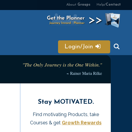
About
Groups
Help/
Contact
Login/Join
"The Only Journey is the One Within."
~ Rainer Maria Rilke
Stay MOTIVATED.
Find motivating Products, take
Courses & get
Growth Rewards