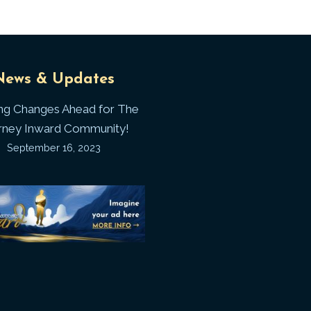
Universal
T
News & Updates
Laws
J
ing Changes Ahead for The
I
rney Inward Community!
~
September 16, 2023
P
“Signature
“
(
Story”
S
Printable
P
Memories
A
Journal
C
D