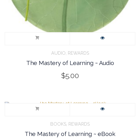
,
AUDIO
REWARDS
The Mastery of Learning ~ Audio
$
5.00
,
BOOKS
REWARDS
The Mastery of Learning ~ eBook