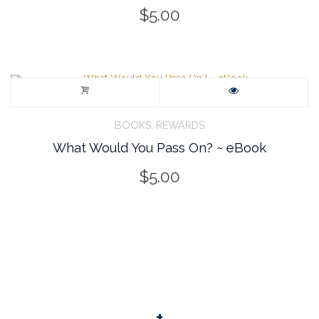
$
5.00
,
BOOKS
REWARDS
What Would You Pass On? ~ eBook
$
5.00
+