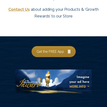
Contact Us
about adding your Products & ‘Growth
Rewards’ to our Store
Get the FREE App