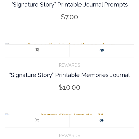
“Signature Story” Printable Journal Prompts
$
7.00
REWARDS
“Signature Story” Printable Memories Journal
$
10.00
REWARDS