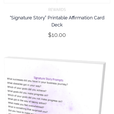
REWARDS
“Signature Story” Printable Affirmation Card
Deck
$
10.00