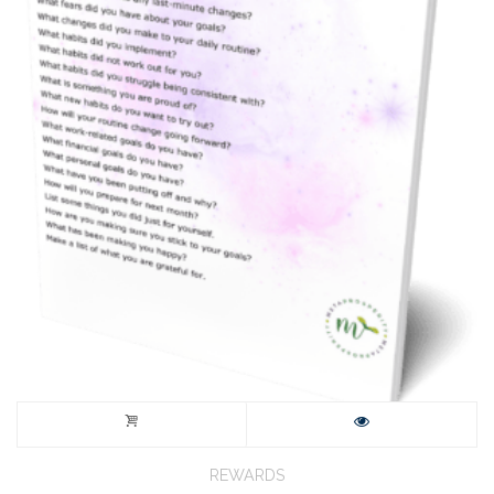
REWARDS