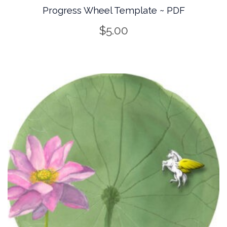
Progress Wheel Template ~ PDF
$
5.00