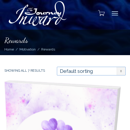
Toggle
Rewards
Home
Motivation
Rewards
SHOWING ALL 7 RESULTS