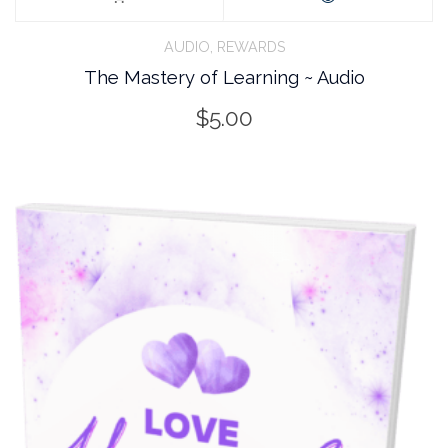
,
AUDIO
REWARDS
The Mastery of Learning ~ Audio
$
5.00