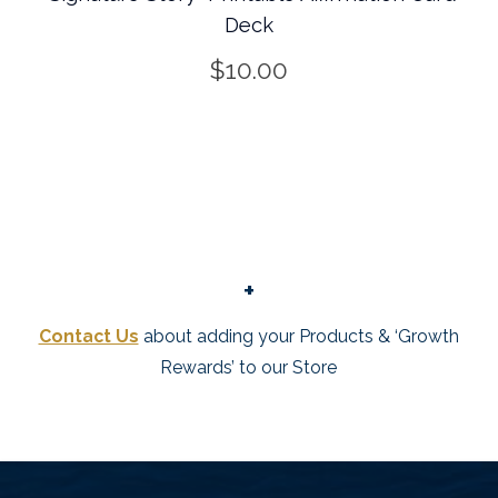
Deck
$
10.00
+
Contact Us
about adding your Products & ‘Growth
Rewards’ to our Store