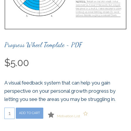
Progress Wheel Template ~ PDF
$
5.00
A visual feedback system that can help you gain
perspective on your personal growth progress by
letting you see the areas you may be struggling in.
Progress
ADD TO CART
Motivation List
Wheel
Template