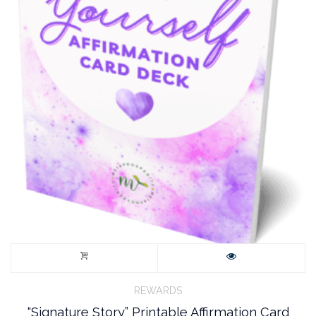
REWARDS
“Signature Story” Printable Affirmation Card