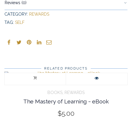
Reviews (0)
CATEGORY:
REWARDS
TAG:
SELF
RELATED PRODUCTS
,
BOOKS
REWARDS
The Mastery of Learning ~ eBook
$
5.00