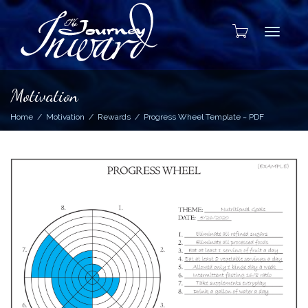
Toggle
Motivation
Home
Motivation
Rewards
Progress Wheel Template ~ PDF