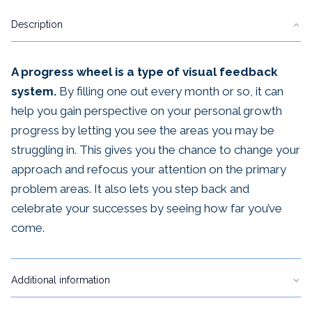
~
Description
PDF
quantity
A progress wheel is a type of visual feedback
system.
By filling one out every month or so, it can
help you gain perspective on your personal growth
progress by letting you see the areas you may be
struggling in. This gives you the chance to change your
approach and refocus your attention on the primary
problem areas. It also lets you step back and
celebrate your successes by seeing how far you’ve
come.
Additional information