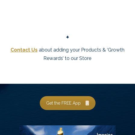
+
Contact Us
about adding your Products & ‘Growth
Rewards’ to our Store
Get the FREE App