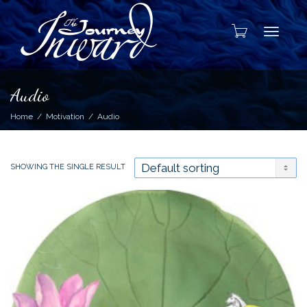
Toggle
Audio
Home
Motivation
Audio
SHOWING THE SINGLE RESULT