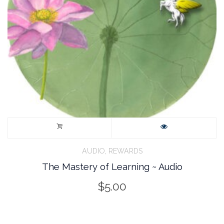
,
AUDIO
REWARDS
The Mastery of Learning ~ Audio
$
5.00