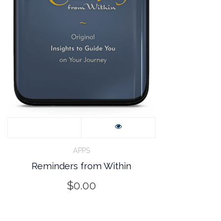
APPS
Reminders from Within
$
0.00