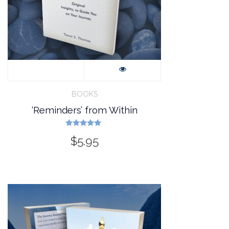
BOOKS
‘Reminders’ from Within
Rated
$
5.95
5.00
out of 5