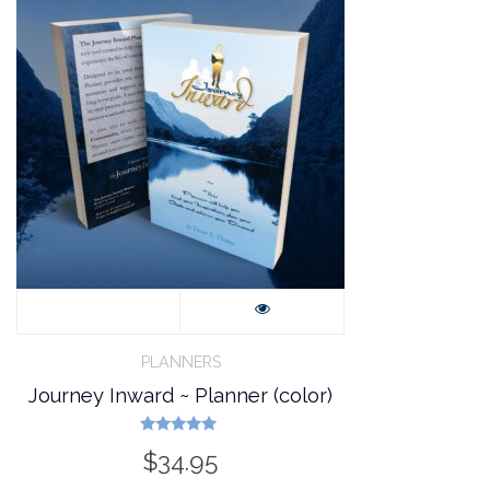
PLANNERS
Journey Inward ~ Planner (color)
Rated
$
34.95
5.00
out of 5