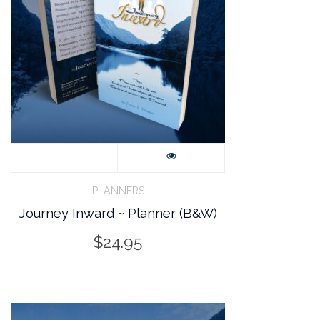
PLANNERS
Journey Inward ~ Planner (B&W)
$
24.95