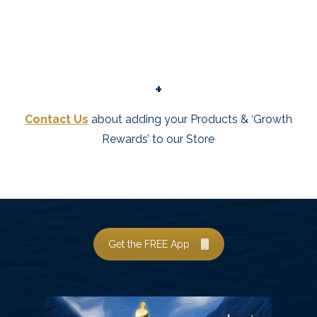
+
Contact Us
about adding your Products & ‘Growth
Rewards’ to our Store
Get the FREE App