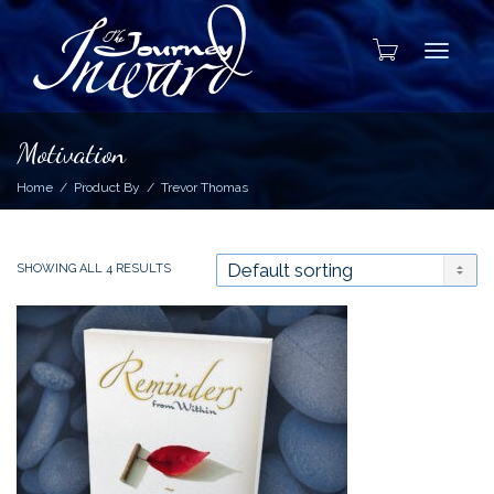
Toggle
Motivation
Home
Product By
Trevor Thomas
SHOWING ALL 4 RESULTS