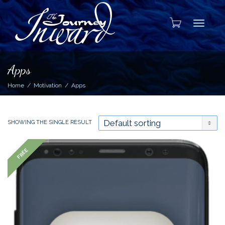
Toggle
Apps
Home
Motivation
Apps
SHOWING THE SINGLE RESULT
FREE