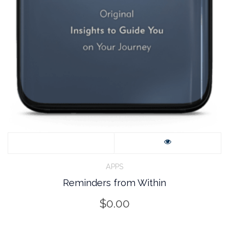
APPS
Reminders from Within
$
0.00