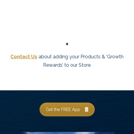
+
Contact Us
about adding your Products & ‘Growth
Rewards’ to our Store
Get the FREE App