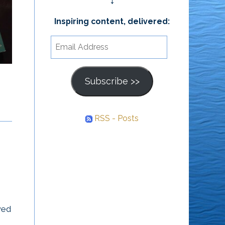
↓
Is Anna,” by
‘Fynn’
Inspiring content, delivered:
Create Lasting
Email
Change
“Mister God, This Is
Address
Anna,” by ‘Fynn’ The
Subscribe >>
All meaningful and
truth about science and
lasting change starts
religion, from the mouth
from the inside. – Lou
of a 4-year-old. I...
RSS - Posts
Tice
wed