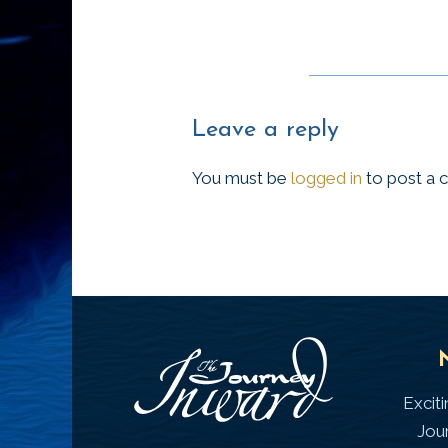
Leave a reply
You must be
logged in
to post a
Excit
Jou