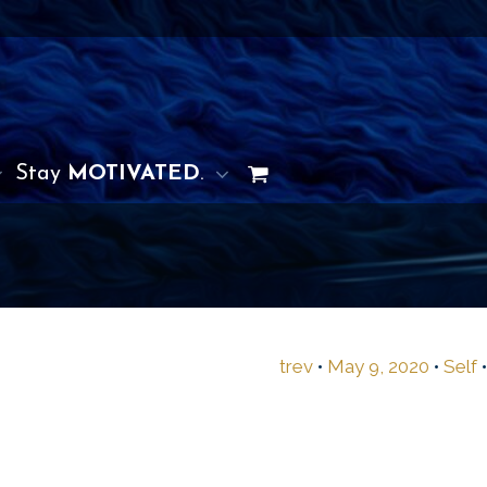
Stay
MOTIVATED
.
trev
•
May 9, 2020
•
Self