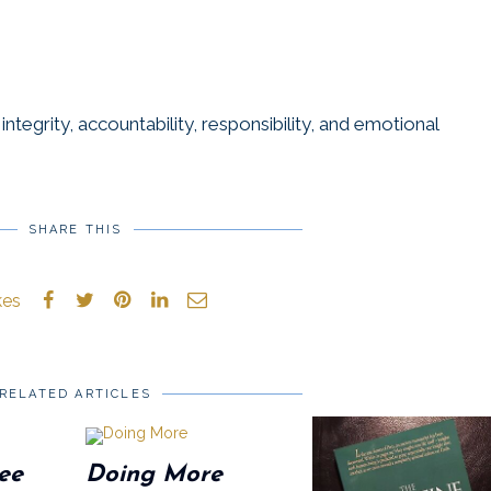
ntegrity, accountability, responsibility, and emotional
SHARE THIS
kes
RELATED ARTICLES
ee
Doing More