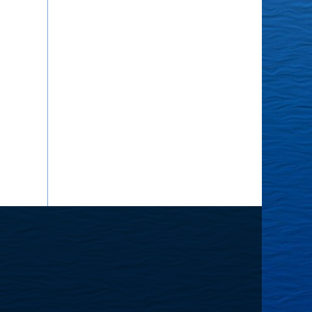
he
ourney
nward