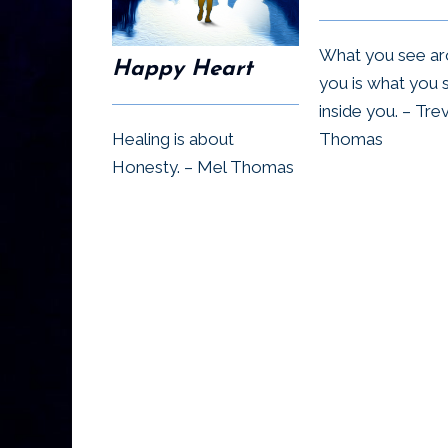
What you see a
Happy Heart
you is what you 
inside you. – Tre
Healing is about
Thomas
Honesty. – Mel Thomas