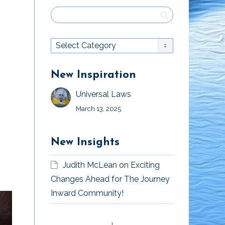
New Inspiration
Universal Laws
March 13, 2025
New Insights
Judith McLean
on
Exciting
Changes Ahead for The Journey
Inward Community!
“Mister God, This