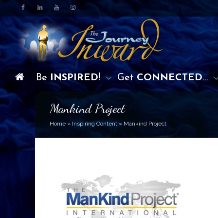
Be
INSPIRED
!
Get
CONNECTED
…
Mankind Project
Home
»
Inspiring Content
»
Mankind Project