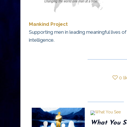
Mankind Project
Supporting men in leading meaningful lives of i
intelligence.
0
li
What You S