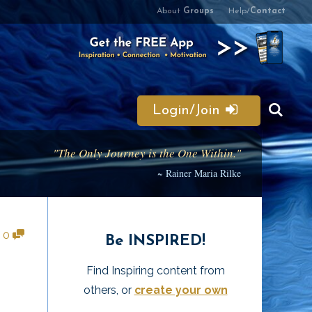
About
Groups
Help/
Contact
Login/Join
"The Only Journey is the One Within."
~ Rainer Maria Rilke
•
0
Be INSPIRED!
Find Inspiring content from
others, or
create your own