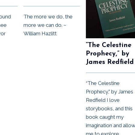
round
The more we do, the
see
more we can do. ~
vor
William Hazlitt
“The Celestine
Prophecy,” by
James Redfield
“The Celestine
Prophecy,” by James
Redfield I love
storybooks, and this
book caught my
imagination and allo
me to explore...