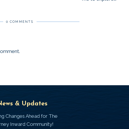
0 COMMENTS
 comment.
Universal
T
News & Updates
Laws
J
ing Changes Ahead for The
I
rney Inward Community!
~