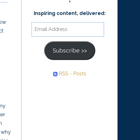
↓
William Whitecloud This
What backed the
book takes the ideas
Inspiring content, delivered:
how
money was not gold or
about the Law of
Email
ct
something of intrinsic
Attraction from “Excuse
Address
value, but rather the
Me, Your...
collective belief that
Subscribe >>
money...
RSS - Posts
 my
der
n
, why