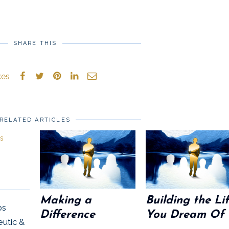
SHARE THIS
kes
RELATED ARTICLES
Making a
Building the Li
ps
Difference
You Dream Of
eutic &