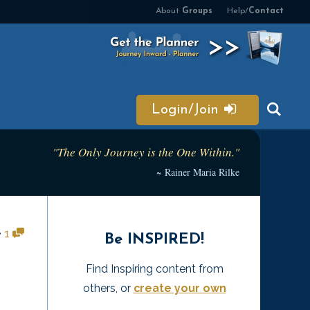
About
Groups
Help/
Contact
Login/Join
"The Only Journey is the One Within."
~ Rainer Maria Rilke
•
1
Be INSPIRED!
Find Inspiring content from
others, or
create your own