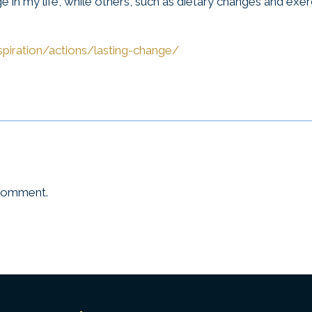
e in my life, while others, such as dietary changes and exer
spiration/actions/lasting-change/
 comment.
Universal
T