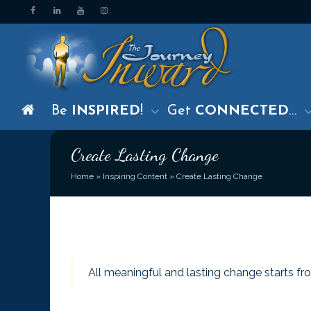
Be
INSPIRED
!
Get
CONNECTED
…
Create Lasting Change
Home
»
Inspiring Content
»
Create Lasting Change
All meaningful and lasting change starts fro