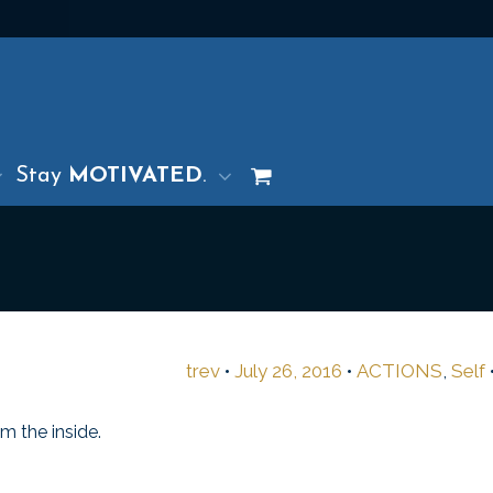
Stay
MOTIVATED
.
trev
•
July 26, 2016
•
ACTIONS
,
Self
m the inside.