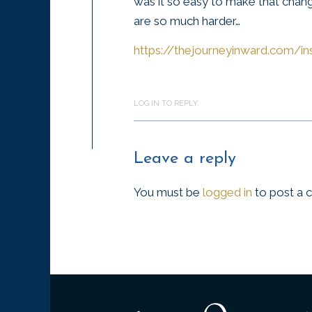
was it so easy to make that chang
are so much harder…
https://thejourneyinward.com/in
LOG IN TO REPLY.
Leave a reply
You must be
logged in
to post a