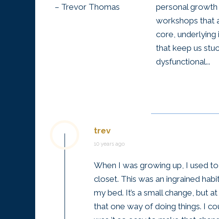
– Trevor Thomas
personal growth
workshops that 
core, underlying 
that keep us stuc
dysfunctional...
trev
10 years ago
When I was growing up, I used t
closet. This was an ingrained hab
my bed. It’s a small change, but 
that one way of doing things. I cou