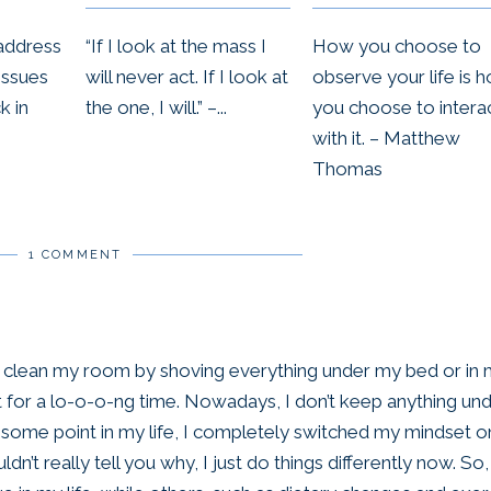
“If I look at the mass I
How you choose to
address
will never act. If I look at
observe your life is 
issues
the one, I will.” –...
you choose to intera
k in
with it. – Matthew
Thomas
1 COMMENT
o clean my room by shoving everything under my bed or in
it for a lo-o-o-ng time. Nowadays, I don’t keep anything un
at some point in my life, I completely switched my mindset o
ldn’t really tell you why, I just do things differently now. So