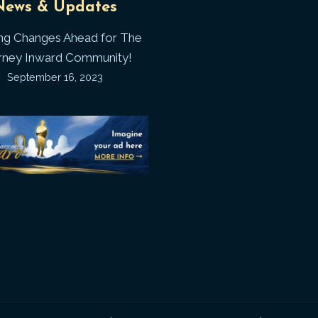
News & Updates
Laws
J
ing Changes Ahead for The
I
rney Inward Community!
~
September 16, 2023
P
“Signature
“
(
Story”
S
Printable
P
Memories
A
Journal
C
D