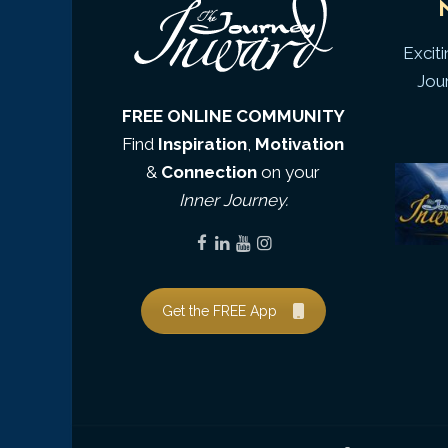
Excit
Jou
FREE ONLINE COMMUNITY
Find
Inspiration
,
Motivation
&
Connection
on your
Inner Journey.
Get the FREE App