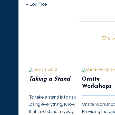
– Lou Tice
0
li
Taking a Stand
Onsite
Workshops
To take a stand is to risk
losing everything. Know
Onsite Worksho
that, and stand anyway.
Providing therap