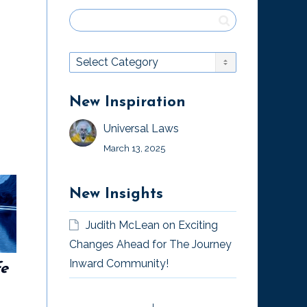
New Inspiration
Universal Laws
March 13, 2025
New Insights
“The Magician’s
Judith McLean
on
Exciting
Way,” by William
Changes Ahead for The Journey
Whitecloud
Inward Community!
fe
Money is an
Illusion
“The Magician’s Way,” by