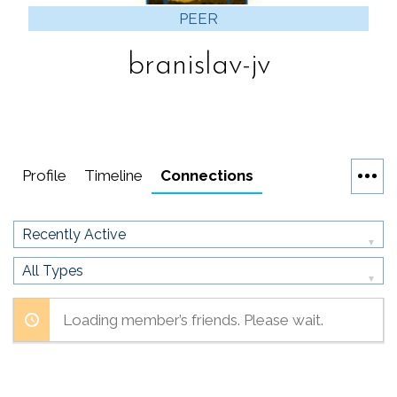
PEER
branislav-jv
Profile
Timeline
Connections
Show:
Show:
Loading member’s friends. Please wait.