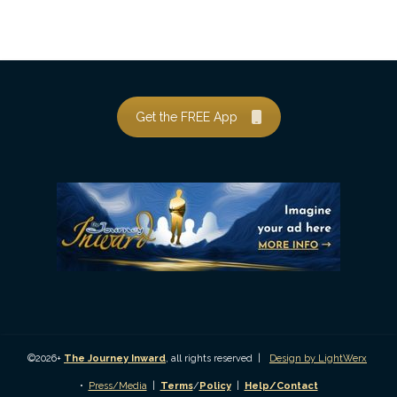
Get the FREE App
©2026+
The Journey Inward
, all rights reserved |
Design by LightWerx
•
Press/Media
|
Terms
/
Policy
|
Help/Contact