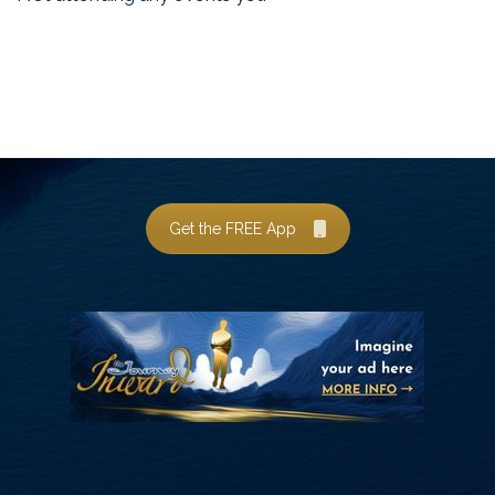
Get the FREE App