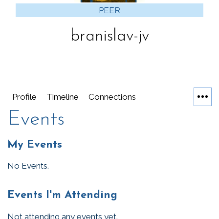
PEER
branislav-jv
Profile
Timeline
Connections
Events
My Events
No Events.
Events I'm Attending
Not attending any events yet.