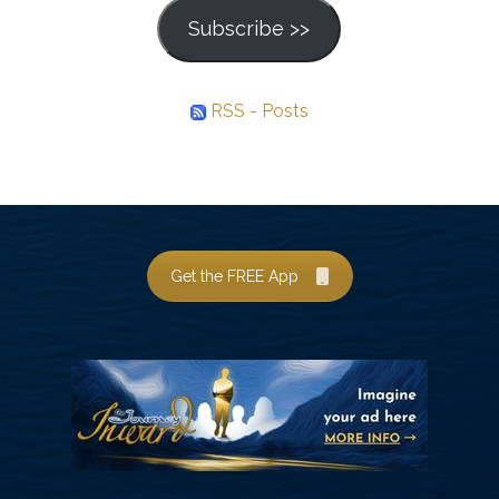
Subscribe >>
RSS - Posts
Get the FREE App