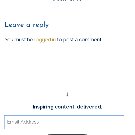
Leave a reply
You must be
logged in
to post a comment.
↓
Inspiring content, delivered:
Email
Address