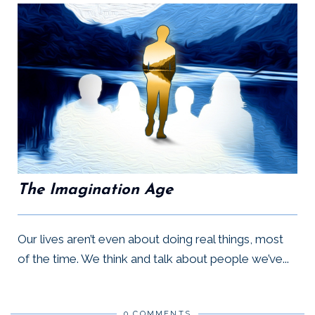
The Imagination Age
Our lives aren’t even about doing real things, most
of the time. We think and talk about people we’ve...
0 COMMENTS