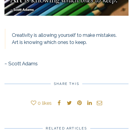
Creativity is allowing yourself to make mistakes.
Art is knowing which ones to keep.
~ Scott Adams
SHARE THIS
0
likes
RELATED ARTICLES