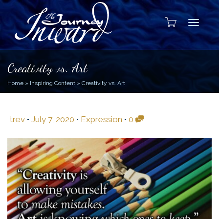
Toggle
Creativity vs. Art
Home
»
Inspiring Content
»
Creativity vs. Art
trev
•
July 7, 2020
•
Expression
•
0