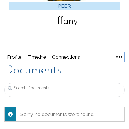
PEER
tiffany
Profile
Timeline
Connections
Documents
Search
Documents…
Sorry, no documents were found.