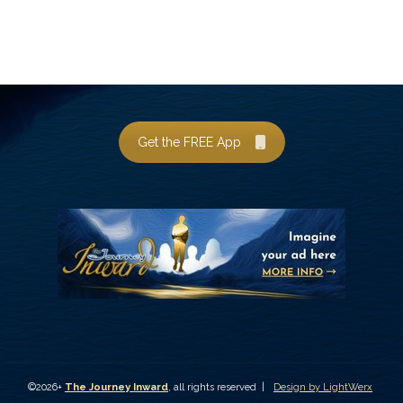
Get the FREE App
©2026+
The Journey Inward
, all rights reserved |
Design by LightWerx