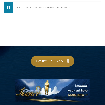
This user has not created any discussions.
Get the FREE App