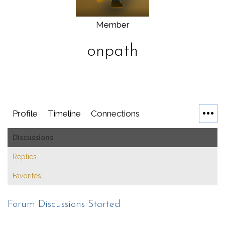
Member
onpath
Profile
Timeline
Connections
Discussions
Replies
Favorites
Forum Discussions Started