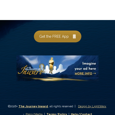
Get the FREE App
©2026+
The Journey Inward
, all rights reserved |
Design by LightWerx
•
Press/Media
|
Terms
/
Policy
|
Help/Contact