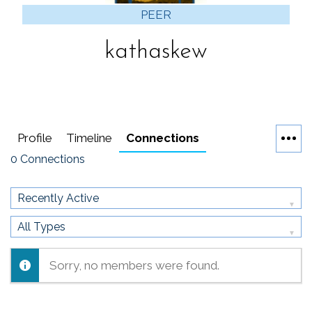
PEER
kathaskew
Profile
Timeline
Connections
0
Connections
Show:
Show:
Sorry, no members were found.