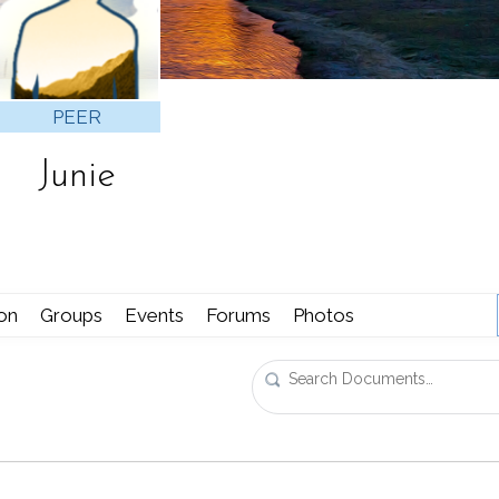
PEER
Junie
ion
Groups
Events
Forums
Photos
Search
Documents…