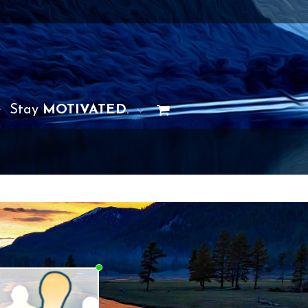
Stay
MOTIVATED
.