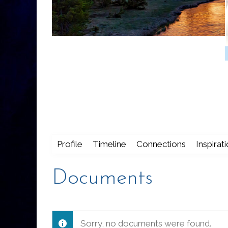
Profile
Timeline
Connections
Inspirat
Documents
Sorry, no documents were found.