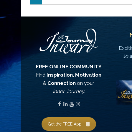
Excit
Jou
FREE ONLINE COMMUNITY
Find
Inspiration
,
Motivation
&
Connection
on your
Inner Journey.
Get the FREE App