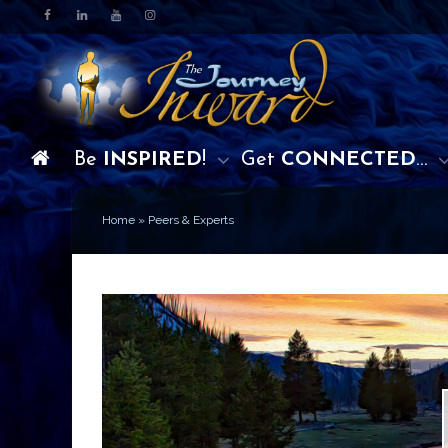
Be
INSPIRED
!
Get
CONNECTED
…
Home
»
Peers & Experts