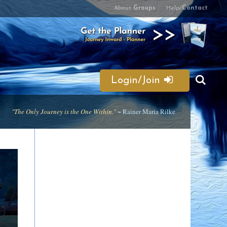
About
Groups
Help/
Contact
Login/Join
"The Only Journey is the One Within."
~ Rainer Maria Rilke