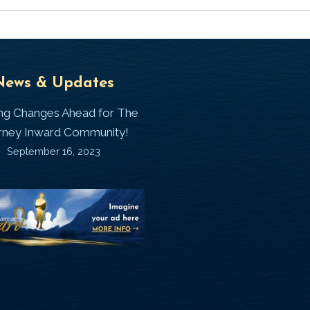
Universal
T
News & Updates
Laws
J
ing Changes Ahead for The
I
rney Inward Community!
~
September 16, 2023
P
“Signature
“
(
Story”
S
Printable
P
Memories
A
Journal
C
D