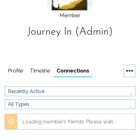
Member
Journey In (Admin)
Profile
Timeline
Connections
Show:
Show:
Loading member’s friends. Please wait.