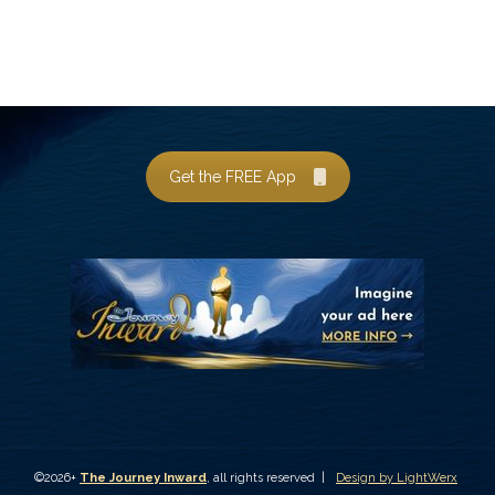
Get the FREE App
©2026+
The Journey Inward
, all rights reserved |
Design by LightWerx