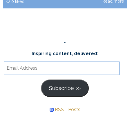
Read more
0
likes
↓
Inspiring content, delivered:
Email
Address
Subscribe >>
RSS - Posts