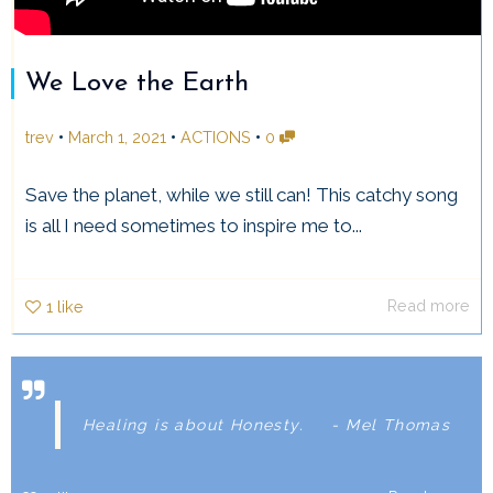
We Love the Earth
•
•
•
trev
March 1, 2021
ACTIONS
0
Save the planet, while we still can! This catchy song
is all I need sometimes to inspire me to...
Read more
1
like
Healing is about Honesty.
- Mel Thomas