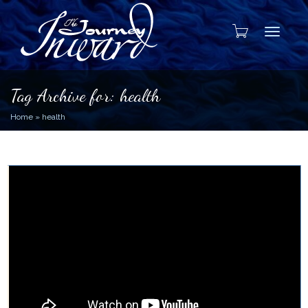
Toggle
Tag Archive for: health
Home
»
health