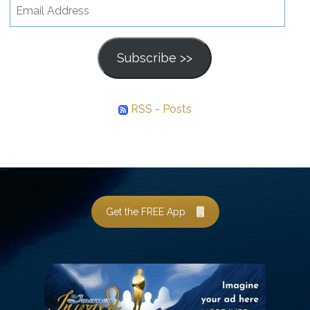
Email
Address
Subscribe >>
RSS - Posts
Get the FREE App