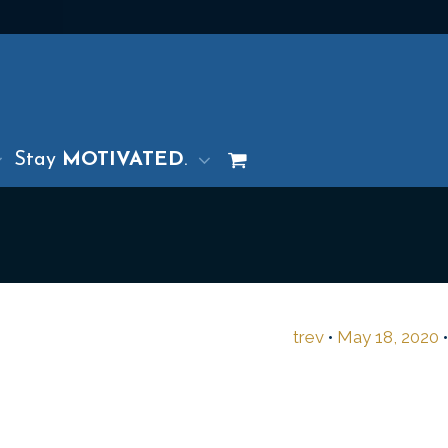
Stay
MOTIVATED
.
trev
•
May 18, 2020