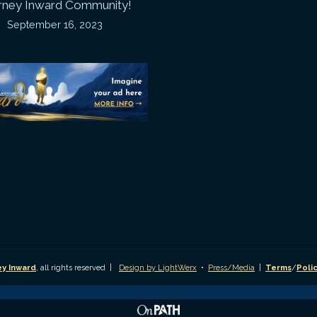
rney Inward Community!
~
September 16, 2023
P
“Signature
“
(
Story”
S
Printable
P
Memories
A
Journal
C
D
y Inward
, all rights reserved |
Design by LightWerx
•
Press/Media
|
Terms
/
Poli