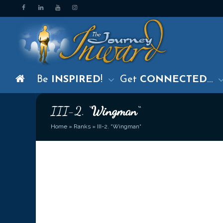
Be
INSPIRED
!
Get
CONNECTED
…
III-2. “
Wingman
“
Home
»
Ranks
»
III-2. “Wingman“