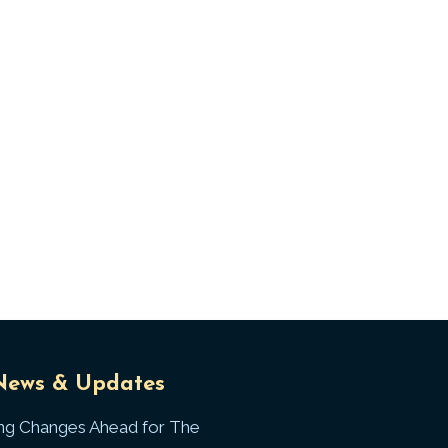
Universal
T
News & Updates
Laws
J
ing Changes Ahead for The
I