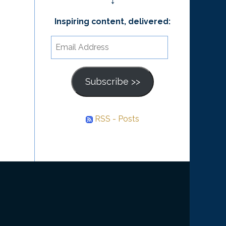
↓
Inspiring content, delivered:
Email
Address
Subscribe >>
RSS - Posts
he
ourney
nward