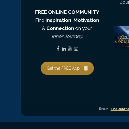
Jou
FREE ONLINE COMMUNITY
Find
Inspiration
,
Motivation
&
Connection
on your
Inner Journey.
Get the FREE App
©2026+
The Journe