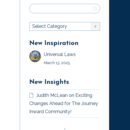
New Inspiration
Universal Laws
March 13, 2025
New Insights
Judith McLean
on
Exciting
Changes Ahead for The Journey
Inward Community!