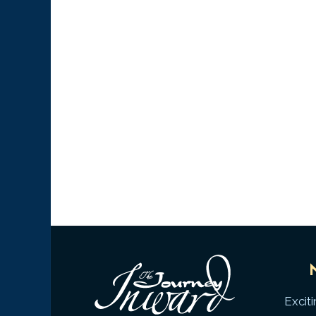
Excit