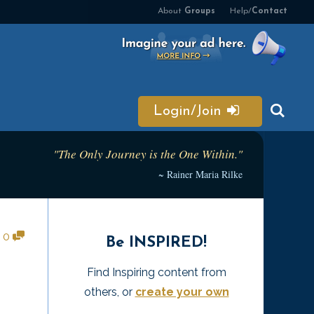
About
Groups
Help/
Contact
Login/Join
"The Only Journey is the One Within."
~ Rainer Maria Rilke
•
0
Be INSPIRED!
Find Inspiring content from
others, or
create your own