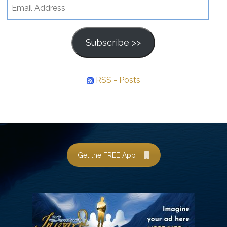
Email
Address
Subscribe >>
RSS - Posts
Get the FREE App