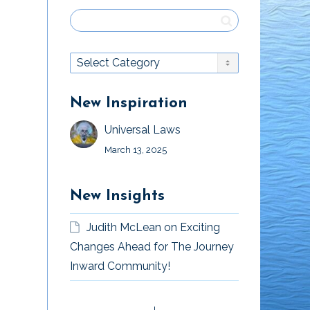
New Inspiration
Universal Laws
March 13, 2025
New Insights
Judith McLean
on
Exciting
Changes Ahead for The Journey
Inward Community!