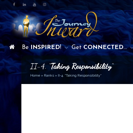
Be
INSPIRED
!
Get
CONNECTED
…
II-4. “
Taking Responsibility
“
Home
»
Ranks
»
II-4. “Taking Responsibility“