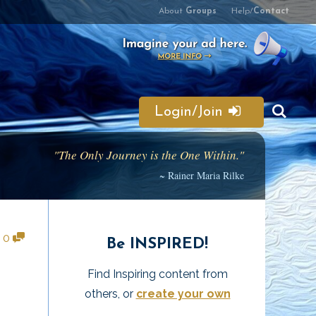
About
Groups
Help/
Contact
Login/Join
"The Only Journey is the One Within."
~ Rainer Maria Rilke
•
0
Be INSPIRED!
Find Inspiring content from
others, or
create your own