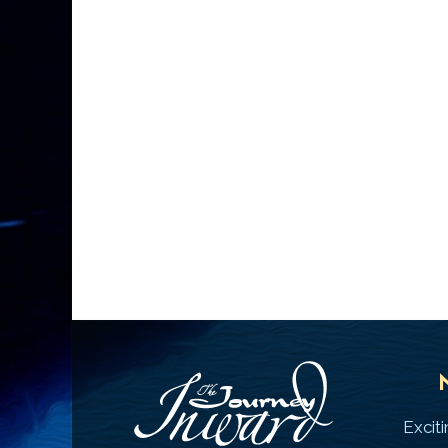
Excit