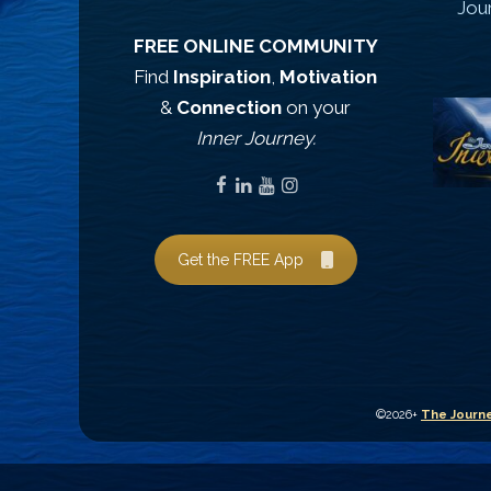
Jou
FREE ONLINE COMMUNITY
Find
Inspiration
,
Motivation
&
Connection
on your
Inner Journey.
Get the FREE App
©2026+
The Journe