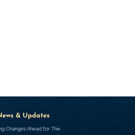
Universal
T
News & Updates
Laws
J
ing Changes Ahead for The
I