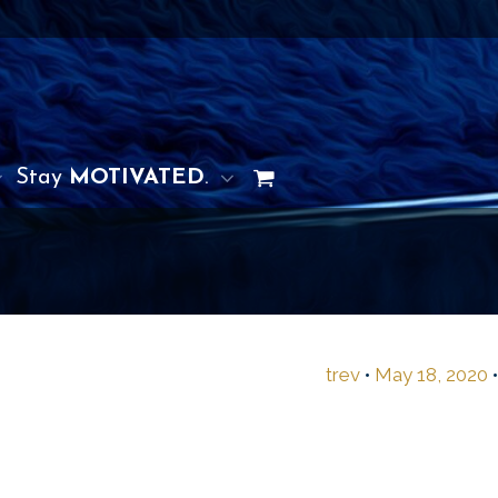
Stay
MOTIVATED
.
trev
•
May 18, 2020