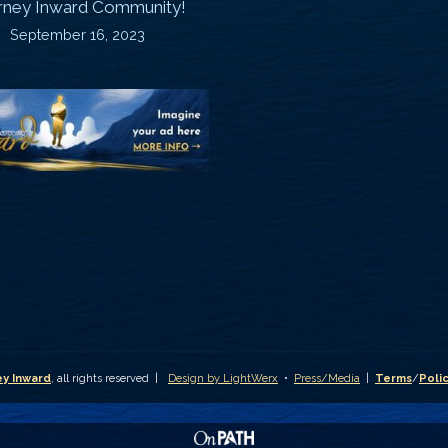
rney Inward Community!
~
September 16, 2023
P
“Signature
“
(
Story”
S
Printable
P
Memories
A
Journal
C
D
y Inward
, all rights reserved |
Design by LightWerx
•
Press/Media
|
Terms
/
Poli