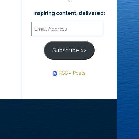
↓
Inspiring content, delivered:
Email
Address
Subscribe >>
RSS - Posts
he
ourney
nward