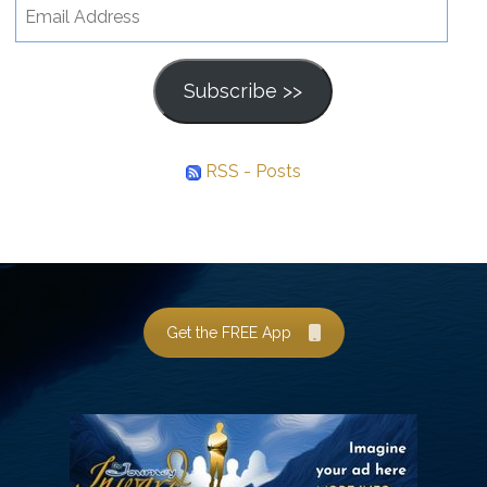
Email
Address
Subscribe >>
RSS - Posts
Get the FREE App