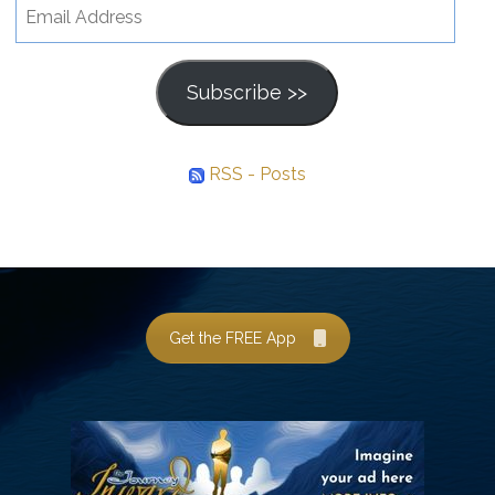
Email
Address
Subscribe >>
RSS - Posts
Get the FREE App