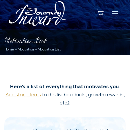
Toggle
Motivation List
Home
»
Motivation
»
Motivation List
Here’s a list of everything that motivates you
.
Add store items
to this list (products, growth rewards,
etc.):