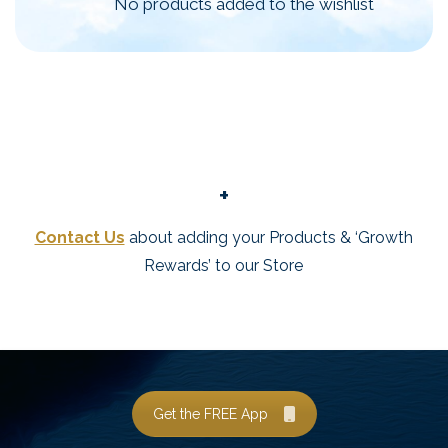
No products added to the wishlist
+
Contact Us
about adding your Products & ‘Growth
Rewards’ to our Store
Get the FREE App