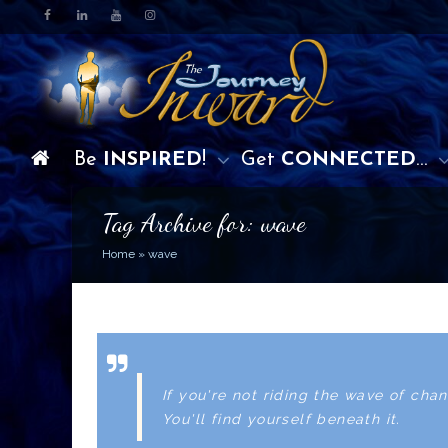
Be
INSPIRED
!
Get
CONNECTED
…
Tag Archive for: wave
Home
»
wave
If you're not riding the wave of chan
You'll find yourself beneath it.