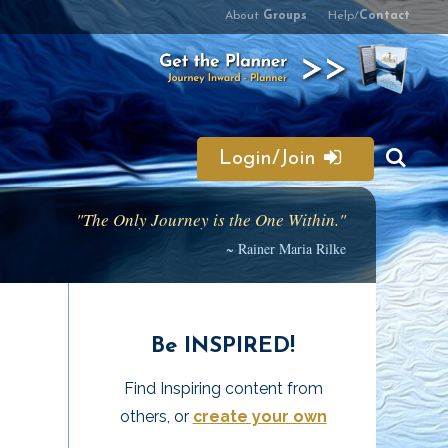
About
Groups
Help/
Contact
Login/Join
"The Only Journey is the One Within."
~ Rainer Maria Rilke
Be INSPIRED!
Find Inspiring content from
others, or
create your own