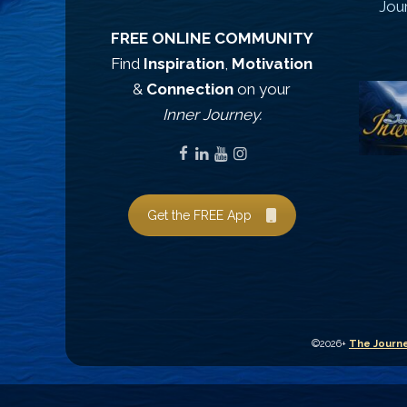
Jou
FREE ONLINE COMMUNITY
Find
Inspiration
,
Motivation
&
Connection
on your
Inner Journey.
Get the FREE App
©2026+
The Journe