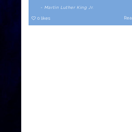
- Martin Luther King Jr.
Rea
0
likes