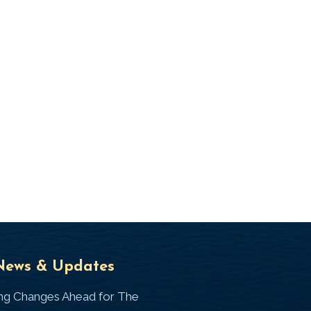
Universal
T
News & Updates
Laws
J
ing Changes Ahead for The
I