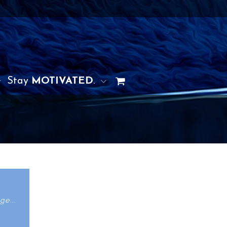
Stay
MOTIVATED
.
ge...