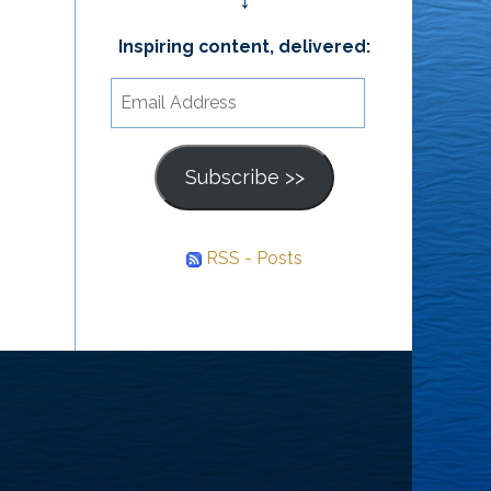
↓
Inspiring content, delivered:
Email
Address
Subscribe >>
RSS - Posts
he
ourney
nward