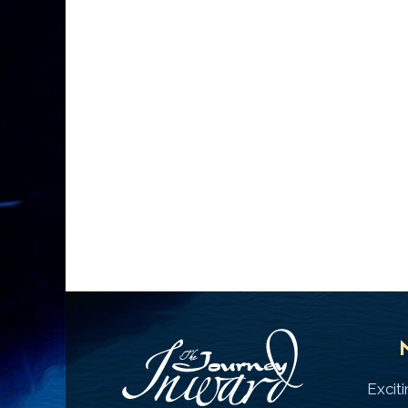
Excit