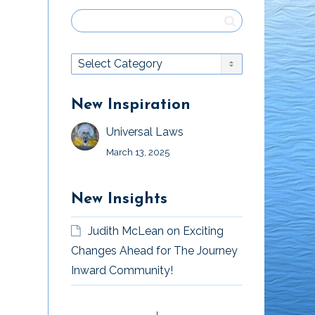
New Inspiration
Universal Laws
March 13, 2025
New Insights
Judith McLean
on
Exciting
Changes Ahead for The Journey
Inward Community!