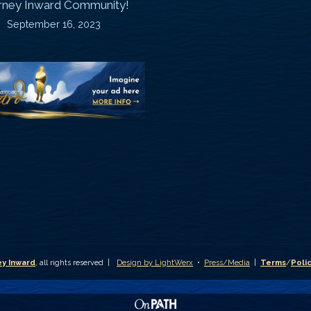
rney Inward Community!
~
September 16, 2023
P
“Signature
“
(
Story”
S
Printable
P
Memories
A
Journal
C
D
y Inward
, all rights reserved |
Design by LightWerx
•
Press/Media
|
Terms
/
Poli