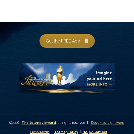
Get the FREE App
©2026+
The Journey Inward
, all rights reserved |
Design by LightWerx
•
Press/Media
|
Terms
/
Policy
|
Help/Contact