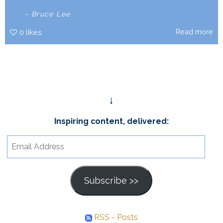
- Bruce Lee
Read more
0
likes
↓
Inspiring content, delivered:
Email
Address
Subscribe >>
RSS - Posts