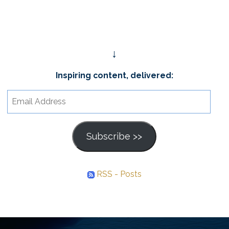
↓
Inspiring content, delivered:
Email
Address
Subscribe >>
RSS - Posts