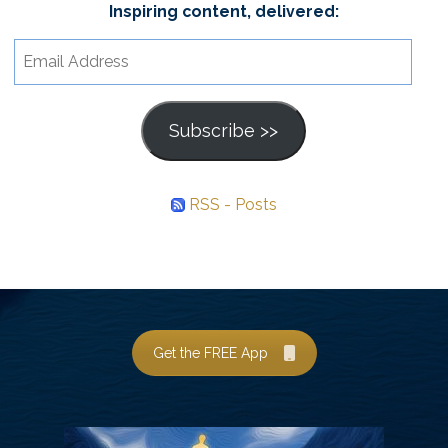
Inspiring content, delivered:
Email
Address
Subscribe >>
RSS - Posts
Get the FREE App