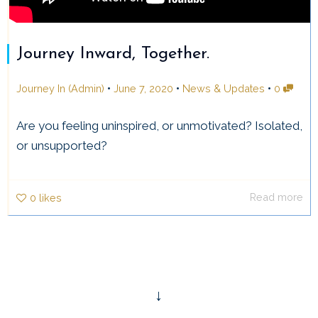
Journey Inward, Together.
•
•
•
Journey In (Admin)
June 7, 2020
News & Updates
0
Are you feeling uninspired, or unmotivated? Isolated,
or unsupported?
Read more
0
likes
↓