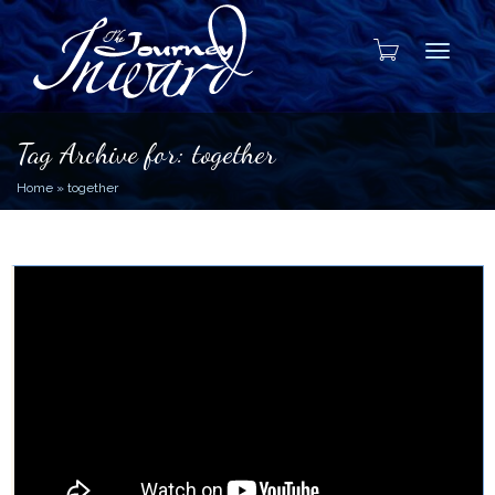
Toggle
Tag Archive for: together
Home
»
together