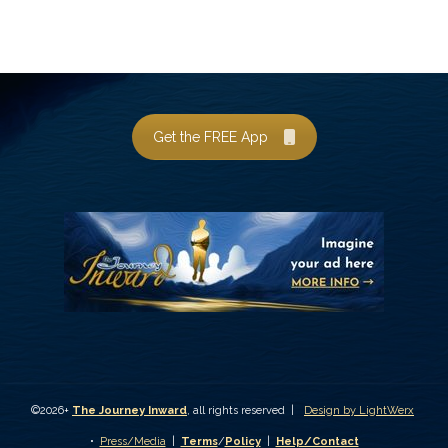
Get the FREE App
©2026+
The Journey Inward
, all rights reserved |
Design by LightWerx
•
Press/Media
|
Terms
/
Policy
|
Help/Contact