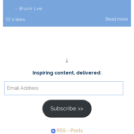
- Bruce Lee
Read more
0
likes
↓
Inspiring content, delivered:
Email
Address
Subscribe >>
RSS - Posts