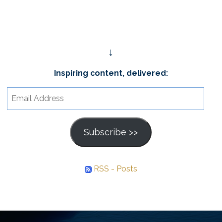
↓
Inspiring content, delivered:
Email
Address
Subscribe >>
RSS - Posts