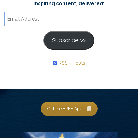
Inspiring content, delivered:
Email
Address
Subscribe >>
RSS - Posts
Get the FREE App