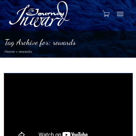
Toggle
Tag Archive for: rewards
Home
»
rewards