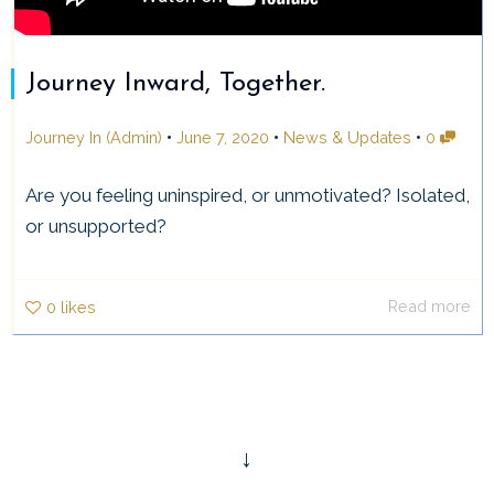
Journey Inward, Together.
•
•
•
Journey In (Admin)
June 7, 2020
News & Updates
0
Are you feeling uninspired, or unmotivated? Isolated,
or unsupported?
Read more
0
likes
↓