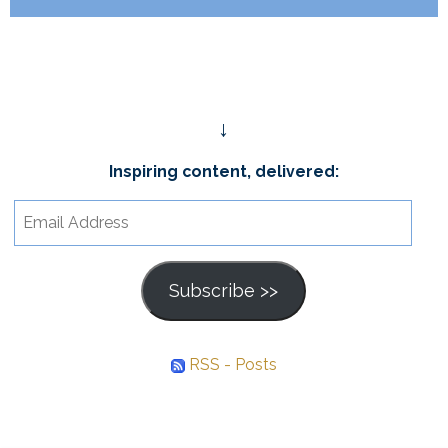
↓
Inspiring content, delivered:
Email
Address
Subscribe >>
RSS - Posts