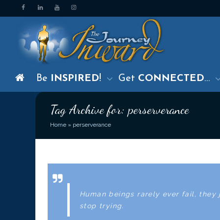
Be
INSPIRED
!
Get
CONNECTED
…
Tag Archive for: perserverance
Home
»
perserverance
Human beings rarely ever fail, they 
stop trying.