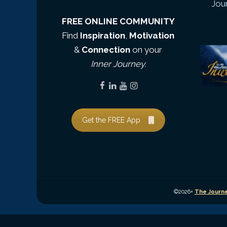
Jou
FREE ONLINE COMMUNITY
Find
Inspiration
,
Motivation
&
Connection
on your
Inner Journey.
Get the FREE App
©2026+
The Journe