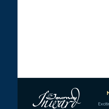
Excit