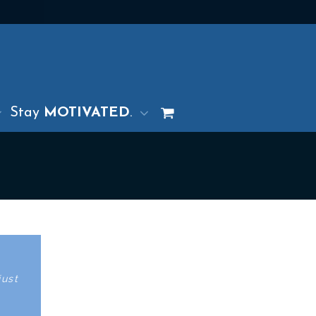
Stay
MOTIVATED
.
just