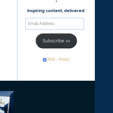
↓
Inspiring content, delivered:
Email
Address
Subscribe >>
RSS - Posts
he
ourney
nward