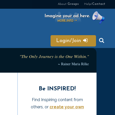
About
Groups
Help/
Contact
Login/Join
"The Only Journey is the One Within."
~ Rainer Maria Rilke
Be INSPIRED!
Find Inspiring content from
others, or
create your own