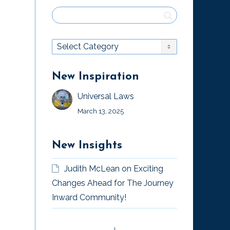
New Inspiration
Universal Laws
March 13, 2025
New Insights
Judith McLean
on
Exciting
Changes Ahead for The Journey
Inward Community!