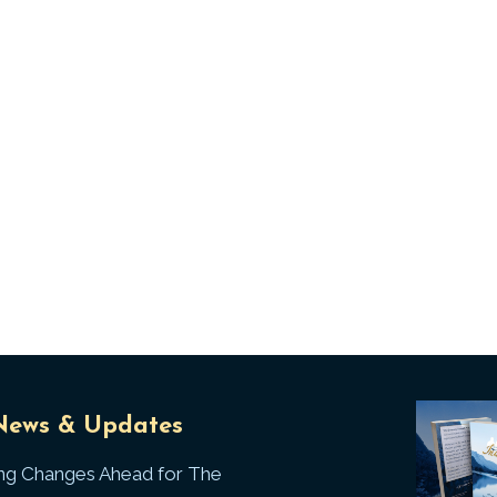
Universal
T
News & Updates
Laws
J
ing Changes Ahead for The
I