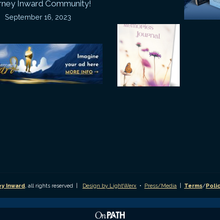
rney Inward Community!
~
September 16, 2023
P
“Signature
“
(
Story”
S
Printable
P
Memories
A
Journal
C
D
y Inward
, all rights reserved |
Design by LightWerx
•
Press/Media
|
Terms
/
Poli