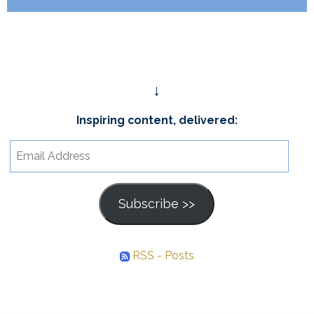
↓
Inspiring content, delivered:
Email
Address
Subscribe >>
RSS - Posts