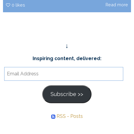
Read more
0
likes
↓
Inspiring content, delivered:
Email
Address
Subscribe >>
RSS - Posts