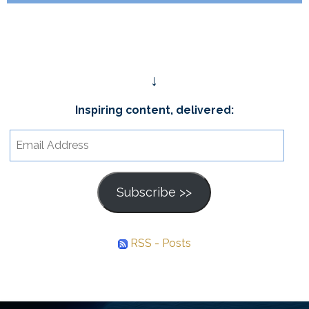
↓
Inspiring content, delivered:
Email
Address
Subscribe >>
RSS - Posts