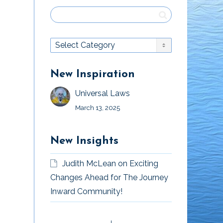
New Inspiration
Universal Laws
March 13, 2025
New Insights
Judith McLean
on
Exciting
Changes Ahead for The Journey
Inward Community!