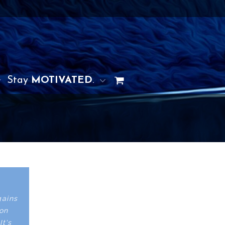
Stay
MOTIVATED
.
gains
ion
It's