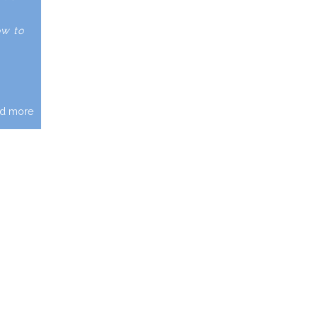
ow to
d more