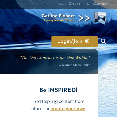
About
Groups
Help/
Contact
Login/Join
"The Only Journey is the One Within."
~ Rainer Maria Rilke
Be INSPIRED!
Find Inspiring content from
others, or
create your own