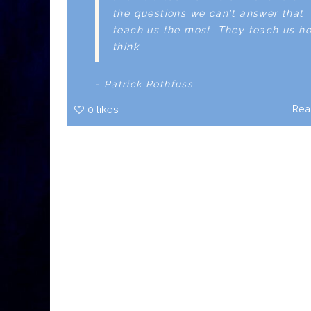
the questions we can't answer that
teach us the most. They teach us h
think.
- Patrick Rothfuss
Rea
0
likes