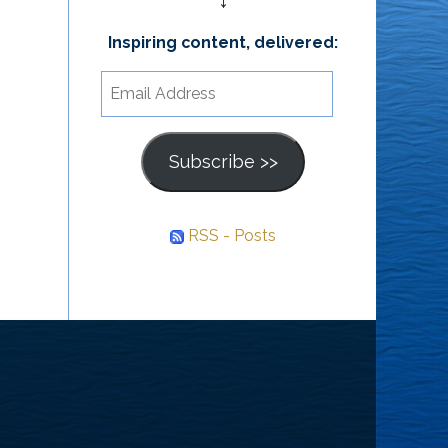
↓
Inspiring content, delivered:
Email
Address
Subscribe >>
RSS - Posts
he
ourney
nward