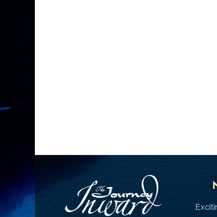
Excit