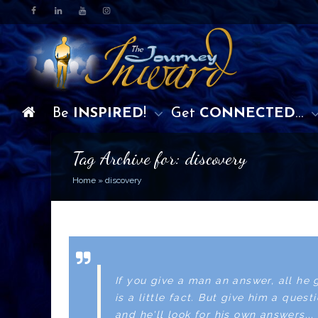
Be
INSPIRED
!
Get
CONNECTED
…
Tag Archive for: discovery
Home
»
discovery
If you give a man an answer, all he 
is a little fact. But give him a quest
and he'll look for his own answers... 