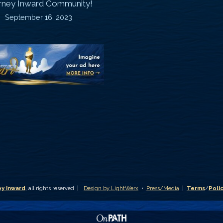
rney Inward Community!
~
September 16, 2023
P
“Signature
“
(
Story”
S
Printable
P
Memories
A
Journal
C
D
y Inward
, all rights reserved |
Design by LightWerx
•
Press/Media
|
Terms
/
Poli