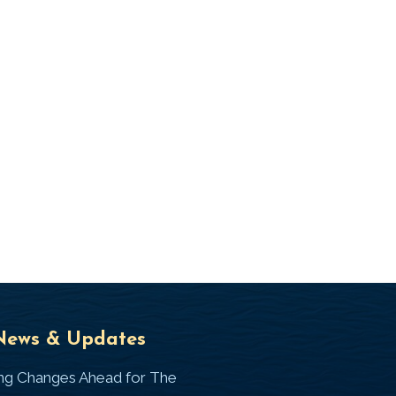
Universal
T
News & Updates
Laws
J
ing Changes Ahead for The
I