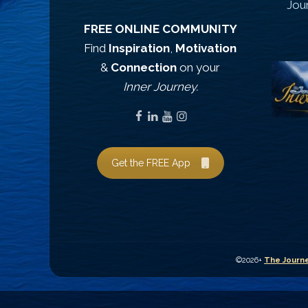
Jou
FREE ONLINE COMMUNITY
Find
Inspiration
,
Motivation
&
Connection
on your
Inner Journey.
Get the FREE App
©2026+
The Journe