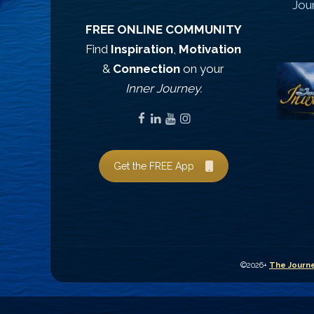
Jou
FREE ONLINE COMMUNITY
Find
Inspiration
,
Motivation
&
Connection
on your
Inner Journey.
Get the FREE App
©2026+
The Journe