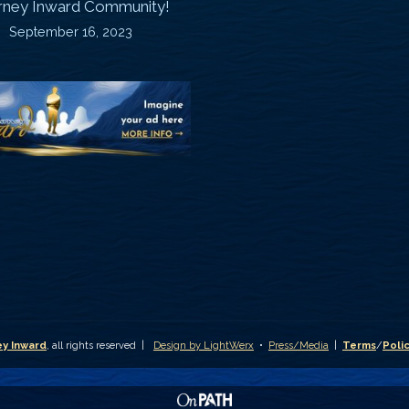
rney Inward Community!
~
September 16, 2023
P
“Signature
“
(
Story”
S
Printable
P
Memories
A
Journal
C
D
y Inward
, all rights reserved |
Design by LightWerx
•
Press/Media
|
Terms
/
Poli