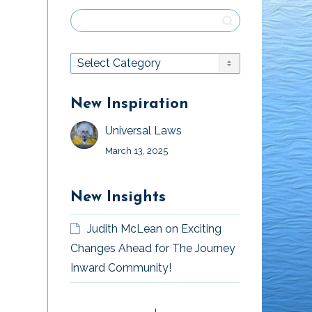
New Inspiration
Universal Laws
March 13, 2025
New Insights
Judith McLean
on
Exciting
Changes Ahead for The Journey
Inward Community!