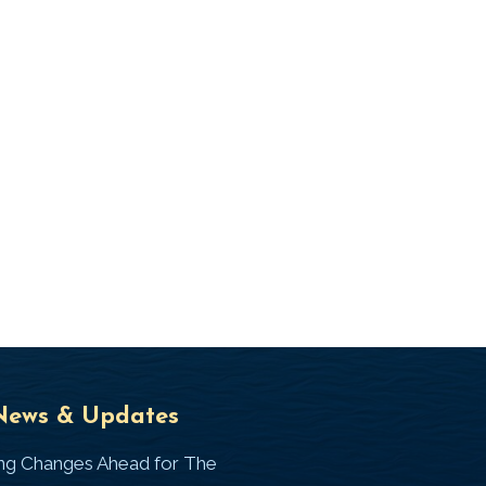
Universal
T
News & Updates
Laws
J
ing Changes Ahead for The
I