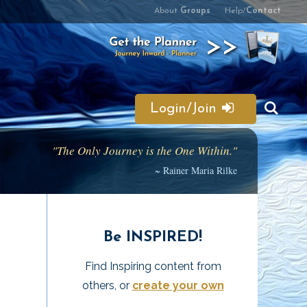
About
Groups
Help/
Contact
Login/Join
"The Only Journey is the One Within."
~ Rainer Maria Rilke
Be INSPIRED!
Find Inspiring content from
others, or
create your own