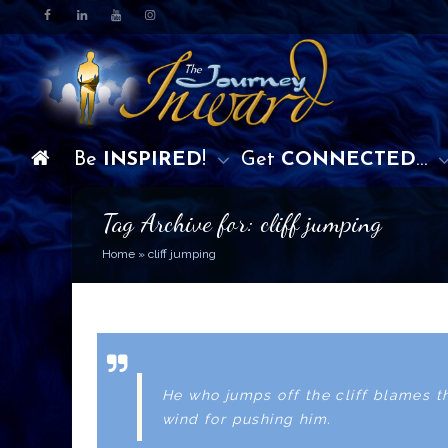
Be
INSPIRED
!
Get
CONNECTED
…
Tag Archive for: cliff jumping
Home
»
cliff jumping
He who jumps off the cliff blames t
wind for pushing him.