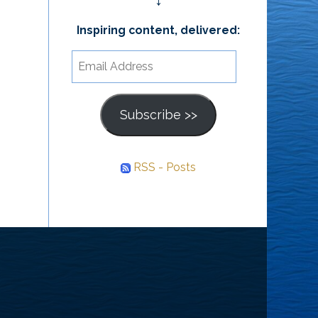
↓
Inspiring content, delivered:
Email
Address
Subscribe >>
RSS - Posts
he
ourney
nward