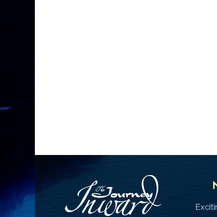
Excit