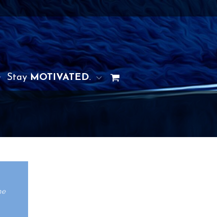
Stay
MOTIVATED
.
he