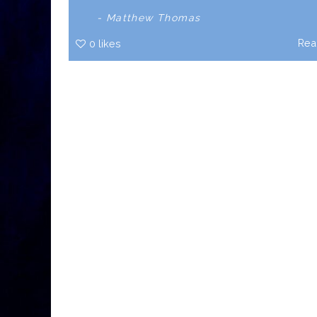
- Matthew Thomas
Rea
0
likes