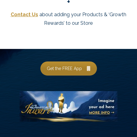
+
Contact Us
about adding your Products & ‘Growth
Rewards’ to our Store
Get the FREE App