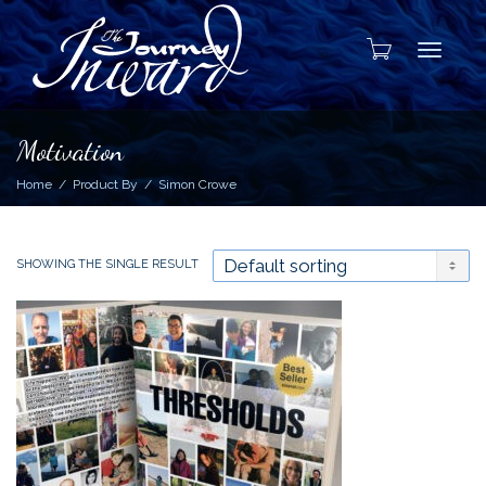
Toggle
Motivation
Home
Product By
Simon Crowe
SHOWING THE SINGLE RESULT