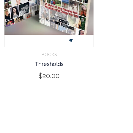
BOOKS
Thresholds
$
20.00