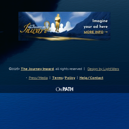
©2026+
The Journey Inward
, all rights reserved |
Design by LightWerx
•
Press/Media
|
Terms
/
Policy
|
Help/Contact