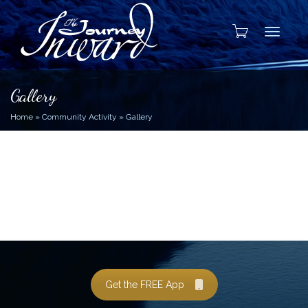
Toggle
Gallery
Home
»
Community Activity
»
Gallery
Get the FREE App